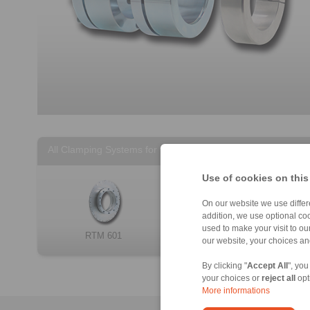
All Clamping Systems for torque motors
Use of cookies on this
On our website we use differe
addition, we use optional coo
used to make your visit to o
RTM 601
RTM 607
our website, your choices a
By clicking "
Accept All
", you
your choices or
reject all
opt
More informations