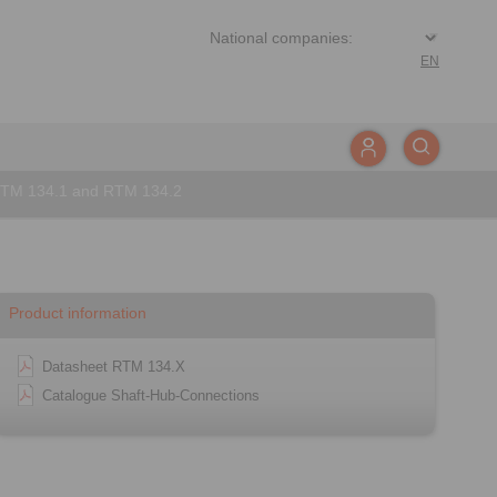
EN
RTM 134.1 and RTM 134.2
Product information
Datasheet RTM 134.X
Catalogue Shaft-Hub-Connections