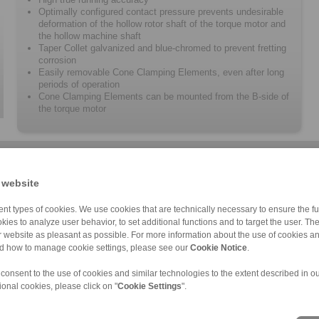
Optimally configured contact pressure prevents undesirable
deformation of the hollow rotor shaft of the torque motor and
the hollow machine shaft
Taper Collet galvanized and blue-chromed to prevent fretting
corrosion
Easily removable Cone Clamping Elements, even after long
periods of operation
Cone Clamping Elements can be mounted from the B-side of
the torque motor
 website
nt types of cookies. We use cookies that are technically necessary to ensure the fun
kies to analyze user behavior, to set additional functions and to target the user. Th
ur website as pleasant as possible. For more information about the use of cookies a
RTM 608.X
nd how to manage cookie settings, please see our
Cookie Notice
.
 consent to the use of cookies and similar technologies to the extent described in o
ional cookies, please click on "
Cookie Settings
".