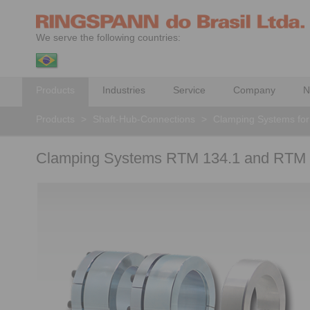
We serve the following countries:
Products
Industries
Service
Company
N
Products
>
Shaft-Hub-Connections
>
Clamping Systems for
Clamping Systems RTM 134.1 and RTM 