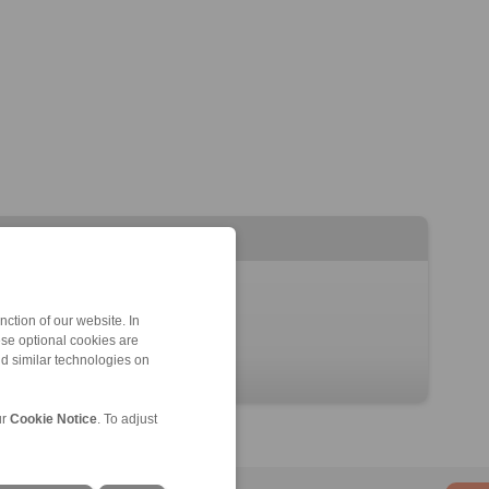
ction of our website. In
ese optional cookies are
nd similar technologies on
ur
Cookie Notice
. To adjust