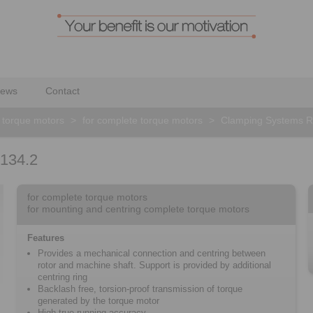
ews
Contact
 torque motors
>
for complete torque motors
>
Clamping Systems 
134.2
for complete torque motors
for mounting and centring complete torque motors
Features
Provides a mechanical connection and centring between
rotor and machine shaft. Support is provided by additional
centring ring
Backlash free, torsion-proof transmission of torque
generated by the torque motor
High true running accuracy