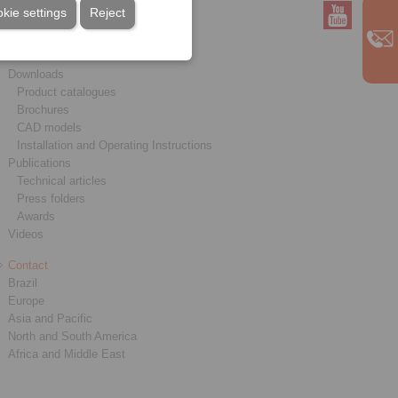
kie settings
Reject
Service
Downloads
Product catalogues
Brochures
CAD models
Installation and Operating Instructions
Publications
Technical articles
Press folders
Awards
Videos
Contact
Brazil
Europe
Asia and Pacific
North and South America
Africa and Middle East