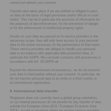
carried out without your consent.
Transfer also takes place if we are entitled or obliged to pass
on data on the basis of legal provisions and/or official or court
orders. This can be in particular the provision of information for
the purposes of law enforcement, for the prevention of danger
or for the enforcement of intellectual property rights.
Insofar as your data are passed on to service providers in the
necessary scope, they will only have access to your personal
data to the extent necessary for the performance of their tasks.
These service providers are obliged to handle your personal
data in accordance with applicable data protection laws, in
particular the GDPR. We conclude contracts with processors in
accordance with Art. 28 GDPR ab.
Beyond the aforementioned circumstances, we do not transmit
your data to third parties without your consent. In particular, we
do not transfer personal data to an entity in a third country or
an international organisation.
8. International data transfer
Ringspann does not currently have a global group orientation,
so our internal processes do not provide for any transfer of data
outside the European Union (EU) / European Economic Area
(EEA), except in situations where we involve service providers