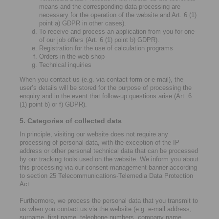
means and the corresponding data processing are
necessary for the operation of the website and Art. 6 (1)
point a) GDPR in other cases).
To receive and process an application from you for one
of our job offers (Art. 6 (1) point b) GDPR).
Registration for the use of calculation programs
Orders in the web shop
Technical inquiries
When you contact us (e.g. via contact form or e-mail), the
user’s details will be stored for the purpose of processing the
enquiry and in the event that follow-up questions arise (Art. 6
(1) point b) or f) GDPR).
5. Categories of collected data
In principle, visiting our website does not require any
processing of personal data, with the exception of the IP
address or other personal technical data that can be processed
by our tracking tools used on the website. We inform you about
this processing via our consent management banner according
to section 25 Telecommunications-Telemedia Data Protection
Act.
Furthermore, we process the personal data that you transmit to
us when you contact us via the website (e.g. e-mail address,
surname, first name, telephone numbers, company name,