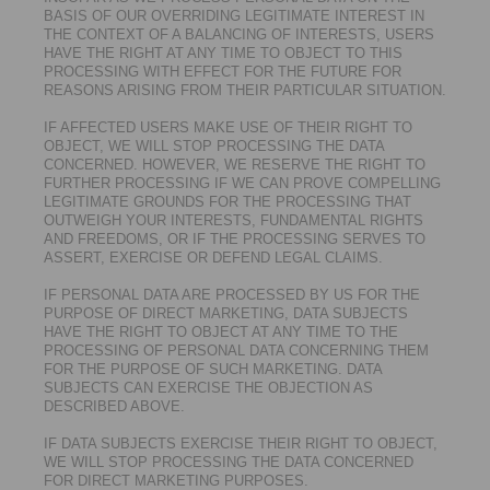
BASIS OF OUR OVERRIDING LEGITIMATE INTEREST IN
THE CONTEXT OF A BALANCING OF INTERESTS, USERS
HAVE THE RIGHT AT ANY TIME TO OBJECT TO THIS
PROCESSING WITH EFFECT FOR THE FUTURE FOR
REASONS ARISING FROM THEIR PARTICULAR SITUATION.
IF AFFECTED USERS MAKE USE OF THEIR RIGHT TO
OBJECT, WE WILL STOP PROCESSING THE DATA
CONCERNED. HOWEVER, WE RESERVE THE RIGHT TO
FURTHER PROCESSING IF WE CAN PROVE COMPELLING
LEGITIMATE GROUNDS FOR THE PROCESSING THAT
OUTWEIGH YOUR INTERESTS, FUNDAMENTAL RIGHTS
AND FREEDOMS, OR IF THE PROCESSING SERVES TO
ASSERT, EXERCISE OR DEFEND LEGAL CLAIMS.
IF PERSONAL DATA ARE PROCESSED BY US FOR THE
PURPOSE OF DIRECT MARKETING, DATA SUBJECTS
HAVE THE RIGHT TO OBJECT AT ANY TIME TO THE
PROCESSING OF PERSONAL DATA CONCERNING THEM
FOR THE PURPOSE OF SUCH MARKETING. DATA
SUBJECTS CAN EXERCISE THE OBJECTION AS
DESCRIBED ABOVE.
IF DATA SUBJECTS EXERCISE THEIR RIGHT TO OBJECT,
WE WILL STOP PROCESSING THE DATA CONCERNED
FOR DIRECT MARKETING PURPOSES.