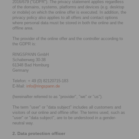
2016/679 ("GDPR"). The privacy statement applies regardless
of the domains, systems, platforms and devices (e.g. desktop
or mobile) on which the online offer is executed. In addition, the
privacy policy also applies to all offers and contact options
where personal data must be stored in both the online and the
offline area.
The provider of the online offer and the controller according to
the GDPR is:
RINGSPANN GmbH
Schaberweg 30-38
61348 Bad Homburg
Germany
Telefon: + 49 (0) 82120715-183
E-Mail:
info@ringspann.de
(hereinafter referred to as "provider", "we" or "us").
The term "user" or "data subject" includes all customers and
visitors of our online and offline offer. The terms used, such as
"user" or "data subject", are to be understood in a gender-
neutral way.
2. Data protection officer