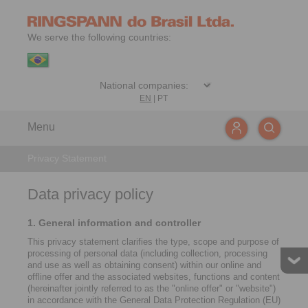
We serve the following countries:
EN
|
PT
Menu
Privacy Statement
Data privacy policy
1. General information and controller
This privacy statement clarifies the type, scope and purpose of
processing of personal data (including collection, processing
and use as well as obtaining consent) within our online and
offline offer and the associated websites, functions and content
(hereinafter jointly referred to as the "online offer" or "website")
in accordance with the General Data Protection Regulation (EU)