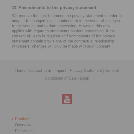
11. Amendments to the privacy statement
We reserve the right to amend the privacy statement in order to
adapt it to changed legal situations, or in the event of changes
to the service and to data processing. However, this only
applies with regard to statements on data processing. If the
consent of users is required or if components of the privacy
statement contain provisions of the contractual relationship
with users, changes will only be made with such consent.
Home
|
Contact form
|
Imprint
|
Privacy Statement
|
General
Conditions of Sale
|
Login
Products
Overview
Freewheels