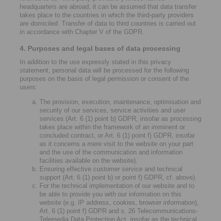
headquarters are abroad, it can be assumed that data transfer
takes place to the countries in which the third-party providers
are domiciled. Transfer of data to third countries is carried out
in accordance with Chapter V of the GDPR.
4. Purposes and legal bases of data processing
In addition to the use expressly stated in this privacy
statement, personal data will be processed for the following
purposes on the basis of legal permission or consent of the
users:
The provision, execution, maintenance, optimisation and
security of our services, service activities and user
services (Art. 6 (1) point b) GDPR, insofar as processing
takes place within the framework of an imminent or
concluded contract, or Art. 6 (1) point f) GDPR, insofar
as it concerns a mere visit to the website on your part
and the use of the communication and information
facilities available on the website).
Ensuring effective customer service and technical
support (Art. 6 (1) point b) or point f) GDPR, cf. above).
For the technical implementation of our website and to
be able to provide you with our information on this
website (e.g. IP address, cookies, browser information),
Art. 6 (1) point f) GDPR and s. 26 Telecommunications-
Telemedia Data Protection Act, insofar as the technical