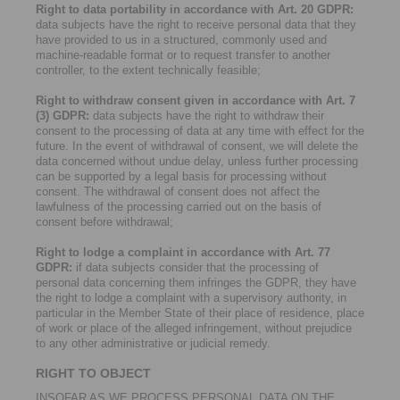
Right to data portability in accordance with Art. 20 GDPR:
data subjects have the right to receive personal data that they
have provided to us in a structured, commonly used and
machine-readable format or to request transfer to another
controller, to the extent technically feasible;
Right to withdraw consent given in accordance with Art. 7
(3) GDPR:
data subjects have the right to withdraw their
consent to the processing of data at any time with effect for the
future. In the event of withdrawal of consent, we will delete the
data concerned without undue delay, unless further processing
can be supported by a legal basis for processing without
consent. The withdrawal of consent does not affect the
lawfulness of the processing carried out on the basis of
consent before withdrawal;
Right to lodge a complaint in accordance with Art. 77
GDPR:
if data subjects consider that the processing of
personal data concerning them infringes the GDPR, they have
the right to lodge a complaint with a supervisory authority, in
particular in the Member State of their place of residence, place
of work or place of the alleged infringement, without prejudice
to any other administrative or judicial remedy.
RIGHT TO OBJECT
INSOFAR AS WE PROCESS PERSONAL DATA ON THE