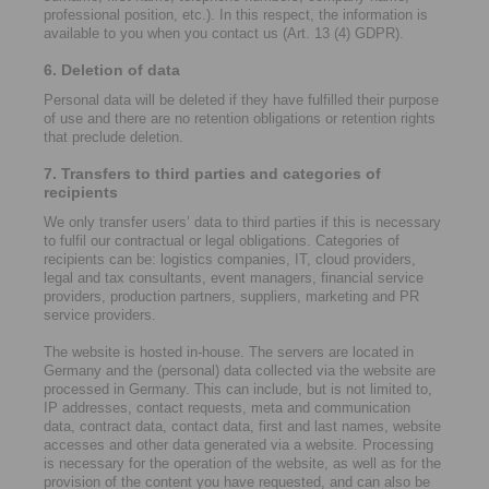
professional position, etc.). In this respect, the information is
available to you when you contact us (Art. 13 (4) GDPR).
6. Deletion of data
Personal data will be deleted if they have fulfilled their purpose
of use and there are no retention obligations or retention rights
that preclude deletion.
7. Transfers to third parties and categories of
recipients
We only transfer users’ data to third parties if this is necessary
to fulfil our contractual or legal obligations. Categories of
recipients can be: logistics companies, IT, cloud providers,
legal and tax consultants, event managers, financial service
providers, production partners, suppliers, marketing and PR
service providers.
The website is hosted in-house. The servers are located in
Germany and the (personal) data collected via the website are
processed in Germany. This can include, but is not limited to,
IP addresses, contact requests, meta and communication
data, contract data, contact data, first and last names, website
accesses and other data generated via a website. Processing
is necessary for the operation of the website, as well as for the
provision of the content you have requested, and can also be