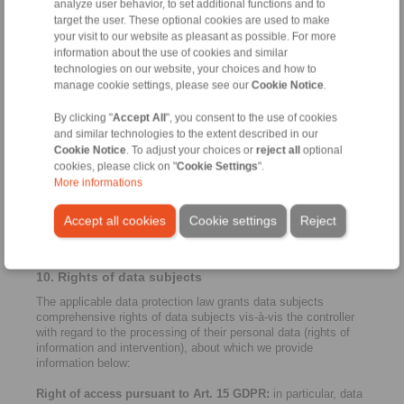
analyze user behavior, to set additional functions and to
countries to which personal data may be transferred there may
target the user. These optional cookies are used to make
not be a consistently high level of data protection due to a lack
your visit to our website as pleasant as possible. For more
of legal provisions. If this is the case, we make sure that data
protection is sufficiently guaranteed. This is possible through
information about the use of cookies and similar
binding company regulations, standard contractual clauses of
technologies on our website, your choices and how to
the European Commission on the protection of personal data,
manage cookie settings, please see our
Cookie Notice
.
certificates or recognised codes of conduct. For more
information please contact
privacy.germany@dentons.com
.
By clicking "
Accept All
", you consent to the use of cookies
and similar technologies to the extent described in our
9. Cookies and reach measurement / third-party
Cookie Notice
. To adjust your choices or
reject all
optional
providers
cookies, please click on "
Cookie Settings
".
More informations
Note that all cookies that require consent (i.e. cookies that are
not necessary for the operation and functionality of the website)
must be explicitly authorised by you via our cookie banner
Accept all cookies
Cookie settings
Reject
(consent) before they are activated. For more information,
please see our consent manager banner and "Cookies" below.
10. Rights of data subjects
The applicable data protection law grants data subjects
comprehensive rights of data subjects vis-à-vis the controller
with regard to the processing of their personal data (rights of
information and intervention), about which we provide
information below:
Right of access pursuant to Art. 15 GDPR:
in particular, data