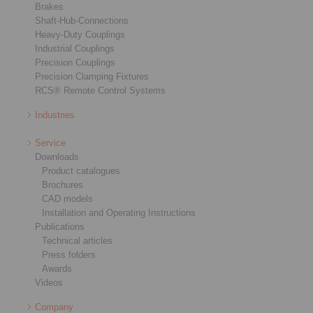
Brakes
Shaft-Hub-Connections
Heavy-Duty Couplings
Industrial Couplings
Precision Couplings
Precision Clamping Fixtures
RCS® Remote Control Systems
Industries
Service
Downloads
Product catalogues
Brochures
CAD models
Installation and Operating Instructions
Publications
Technical articles
Press folders
Awards
Videos
Company