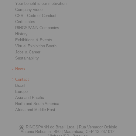
Your benefit is our motivation
Company video
CSR - Code of Conduct
Certificates
RINGSPANN Companies
History
Exhibitions & Events
Virtual Exhibition Booth
Jobs & Career
Sustainability
News
Contact
Brazil
Europe
Asia and Pacific
North and South America
Africa and Middle East
RINGSPANN do Brasil Ltda. |
Rua Vereador Oclésio
Antonio Rebustini, 480 |
Marambaia, CEP 13.287-012,