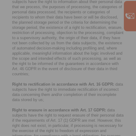
subjects have the right to information about their personal data
that we process, the purposes of processing, the categories of
personal data processed, the recipients or categories of
recipients to whom their data have been or will be disclosed,
the planned storage period or the criteria for determining the
storage period, the existence of a right to rectification, erasure,
restriction of processing, objection to the processing, complaint
to a supervisory authority, the origin of their data, if they have
not been collected by us from the data subjects, the existence
of automated decision-making including profiling and, where
applicable, meaningful information about the logic involved and
the scope and intended effects of such processing, as well as
the right to be informed of the guarantees in accordance with
Art. 46 GDPR in the event of disclosure of their data in third
countries;
Right to rectification in accordance with Art. 16 GDPR:
data
subjects have the right to immediate rectification of incorrect
data concerning them and/or completion of their incomplete
data stored by us;
Right to erasure in accordance with Art. 17 GDPR:
data
subjects have the right to request erasure of their personal data
if the requirements of Art. 17 (1) GDPR are met. However, this
right does not exist, in particular, if processing is necessary for
the exercise of the right to freedom of expression and
information, for compliance with a legal obligation, for reasons