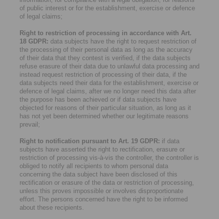
of public interest or for the establishment, exercise or defence
of legal claims;
Right to restriction of processing in accordance with Art.
18 GDPR:
data subjects have the right to request restriction of
the processing of their personal data as long as the accuracy
of their data that they contest is verified, if the data subjects
refuse erasure of their data due to unlawful data processing and
instead request restriction of processing of their data, if the
data subjects need their data for the establishment, exercise or
defence of legal claims, after we no longer need this data after
the purpose has been achieved or if data subjects have
objected for reasons of their particular situation, as long as it
has not yet been determined whether our legitimate reasons
prevail;
Right to notification pursuant to Art. 19 GDPR:
if data
subjects have asserted the right to rectification, erasure or
restriction of processing vis-à-vis the controller, the controller is
obliged to notify all recipients to whom personal data
concerning the data subject have been disclosed of this
rectification or erasure of the data or restriction of processing,
unless this proves impossible or involves disproportionate
effort. The persons concerned have the right to be informed
about these recipients.