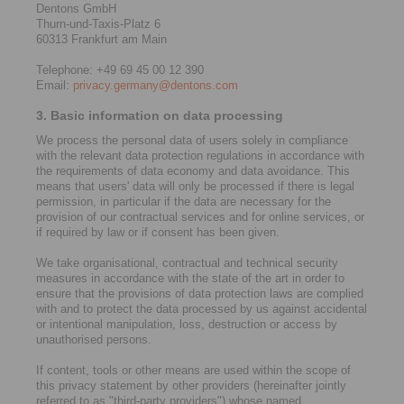
Dentons GmbH
Thurn-und-Taxis-Platz 6
60313 Frankfurt am Main
Telephone: +49 69 45 00 12 390
Email:
privacy.germany@dentons.com
3. Basic information on data processing
We process the personal data of users solely in compliance
with the relevant data protection regulations in accordance with
the requirements of data economy and data avoidance. This
means that users' data will only be processed if there is legal
permission, in particular if the data are necessary for the
provision of our contractual services and for online services, or
if required by law or if consent has been given.
We take organisational, contractual and technical security
measures in accordance with the state of the art in order to
ensure that the provisions of data protection laws are complied
with and to protect the data processed by us against accidental
or intentional manipulation, loss, destruction or access by
unauthorised persons.
If content, tools or other means are used within the scope of
this privacy statement by other providers (hereinafter jointly
referred to as "third-party providers") whose named