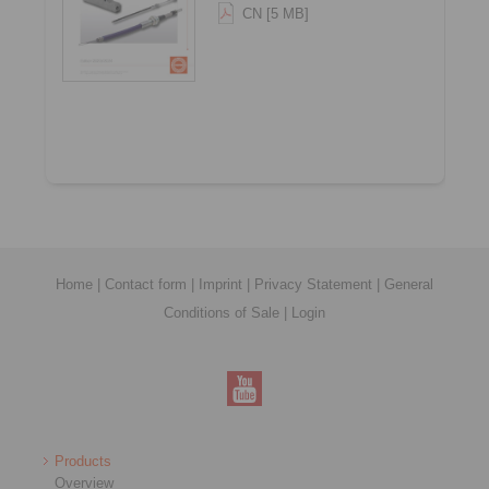
CN [5 MB]
Home
|
Contact form
|
Imprint
|
Privacy Statement
|
General
Conditions of Sale
|
Login
Products
Overview