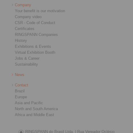
Company
Your benefit is our motivation
Company video
CSR - Code of Conduct
Certificates
RINGSPANN Companies
History
Exhibitions & Events
Virtual Exhibition Booth
Jobs & Career
Sustainability
News
Contact
Brazil
Europe
Asia and Pacific
North and South America
Africa and Middle East
RINGSPANN do Brasil Ltda. |
Rua Vereador Oclésio