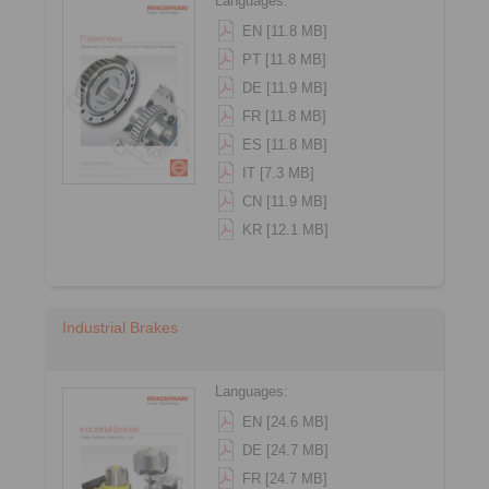
Languages:
EN [11.8 MB]
PT [11.8 MB]
DE [11.9 MB]
FR [11.8 MB]
ES [11.8 MB]
IT [7.3 MB]
CN [11.9 MB]
KR [12.1 MB]
Industrial Brakes
Languages:
EN [24.6 MB]
DE [24.7 MB]
FR [24.7 MB]