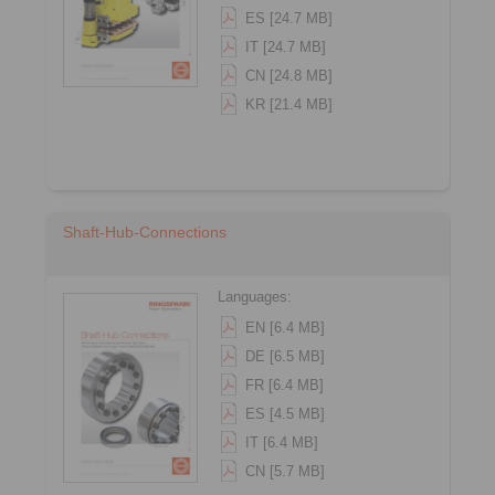
ES [24.7 MB]
IT [24.7 MB]
CN [24.8 MB]
KR [21.4 MB]
Shaft-Hub-Connections
Languages:
EN [6.4 MB]
DE [6.5 MB]
FR [6.4 MB]
ES [4.5 MB]
IT [6.4 MB]
CN [5.7 MB]