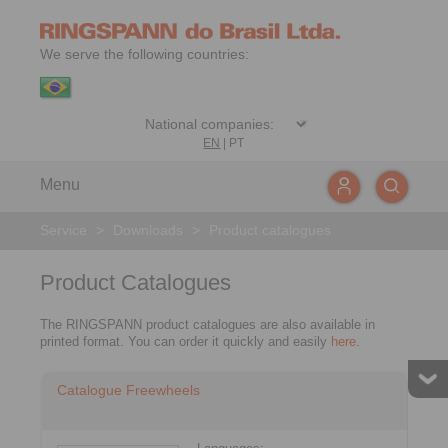
We serve the following countries:
EN
|
PT
Menu
Service
>
Downloads
>
Product catalogues
Product Catalogues
The RINGSPANN product catalogues are also available in
printed format. You can order it quickly and easily
here
.
Catalogue Freewheels