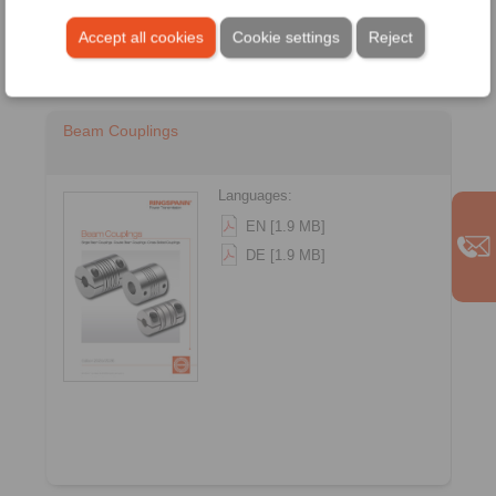
Accept all cookies
Cookie settings
Reject
Beam Couplings
Languages:
EN [1.9 MB]
DE [1.9 MB]