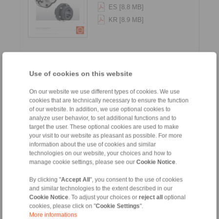
ES [8.8 MB]
KR [8.9 MB]
Use of cookies on this website
On our website we use different types of cookies. We use
cookies that are technically necessary to ensure the function
Gear Couplings - Series G
of our website. In addition, we use optional cookies to
analyze user behavior, to set additional functions and to
target the user. These optional cookies are used to make
Languages:
your visit to our website as pleasant as possible. For more
EN [1.5 MB]
information about the use of cookies and similar
technologies on our website, your choices and how to
DE [1.5 MB]
manage cookie settings, please see our
Cookie Notice
.
By clicking "
Accept All
", you consent to the use of cookies
and similar technologies to the extent described in our
Cookie Notice
. To adjust your choices or
reject all
optional
cookies, please click on "
Cookie Settings
".
More informations