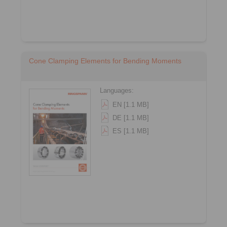
Cone Clamping Elements for Bending Moments
Languages:
EN [1.1 MB]
DE [1.1 MB]
ES [1.1 MB]