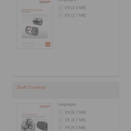
EN [2.6 MB]
ES [2.7 MB]
Shaft Couplings
Languages:
EN [8.7 MB]
DE [8.7 MB]
FR [8.3 MB]