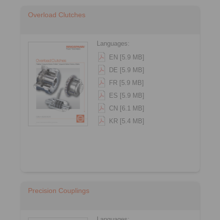
Overload Clutches
Languages:
EN [5.9 MB]
DE [5.9 MB]
FR [5.9 MB]
ES [5.9 MB]
CN [6.1 MB]
KR [5.4 MB]
Precision Couplings
Languages: