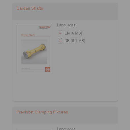
Cardan Shafts
Languages:
EN [6 MB]
DE [6.1 MB]
Precision Clamping Fixtures
Languages: