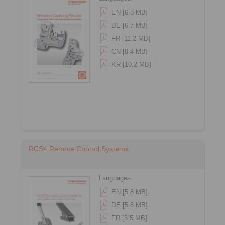
EN [6.8 MB]
DE [6.7 MB]
FR [11.2 MB]
CN [8.4 MB]
KR [10.2 MB]
®
RCS
Remote Control Systems
Languages:
EN [5.8 MB]
DE [5.8 MB]
FR [3.5 MB]