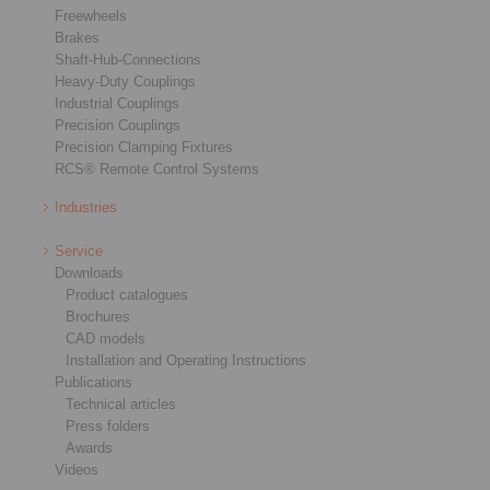
Freewheels
Brakes
Shaft-Hub-Connections
Heavy-Duty Couplings
Industrial Couplings
Precision Couplings
Precision Clamping Fixtures
RCS® Remote Control Systems
Industries
Service
Downloads
Product catalogues
Brochures
CAD models
Installation and Operating Instructions
Publications
Technical articles
Press folders
Awards
Videos