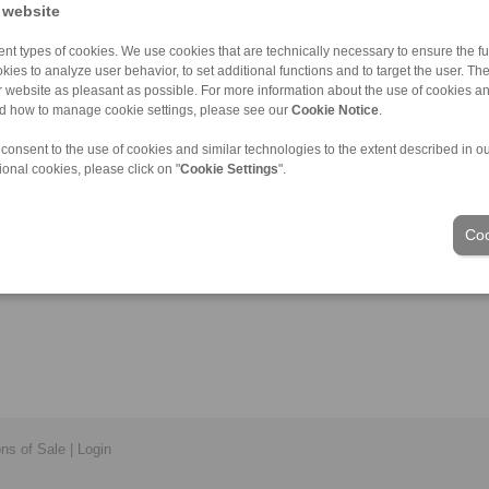
 website
nt types of cookies. We use cookies that are technically necessary to ensure the fun
kies to analyze user behavior, to set additional functions and to target the user. Th
ur website as pleasant as possible. For more information about the use of cookies a
nd how to manage cookie settings, please see our
Cookie Notice
.
 consent to the use of cookies and similar technologies to the extent described in o
ional cookies, please click on "
Cookie Settings
".
Coo
ons of Sale
|
Login