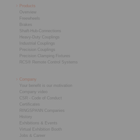
Products
Overview
Freewheels
Brakes
Shaft-Hub-Connections
Heavy-Duty Couplings
Industrial Couplings
Precision Couplings
Precision Clamping Fixtures
RCS® Remote Control Systems
Company
Your benefit is our motivation
Company video
CSR - Code of Conduct
Certificates
RINGSPANN Companies
History
Exhibitions & Events
Virtual Exhibition Booth
Jobs & Career