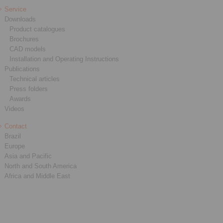
Service
Downloads
Product catalogues
Brochures
CAD models
Installation and Operating Instructions
Publications
Technical articles
Press folders
Awards
Videos
Contact
Brazil
Europe
Asia and Pacific
North and South America
Africa and Middle East