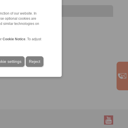
ction of our website. In
ese optional cookies are
nd similar technologies on
ur
Cookie Notice
. To adjust
kie settings
Reject