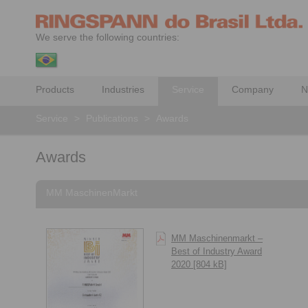
We serve the following countries:
Products
Industries
Service
Company
N
Service
>
Publications
>
Awards
Awards
MM MaschinenMarkt
MM Maschinenmarkt –
Best of Industry Award
2020 [804 kB]