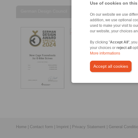
Use of cookies on this
German Design Council
On our website we use differe
addition, we use optional coo
used to make your visit to o
German Design Council
our website, your choices a
– German Design Award
By clicking "
Accept All
", you
Special 2024 [194 kB]
your choices or
reject all
opt
More informations
Accept all cookies
Home
|
Contact form
|
Imprint
|
Privacy Statement
|
General Conditi