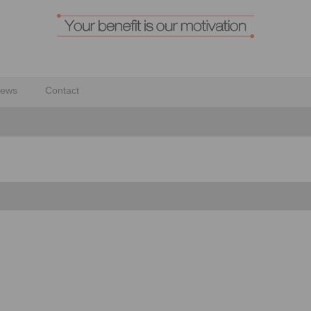
ews
Contact