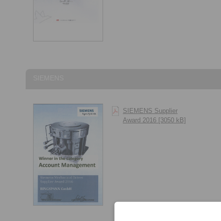
SIEMENS
SIEMENS Supplier
Award 2016 [3050 kB]