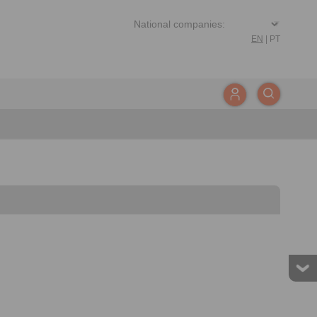
EN
|
PT