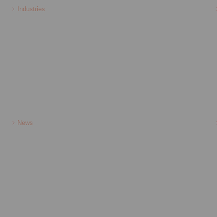
Industries
News