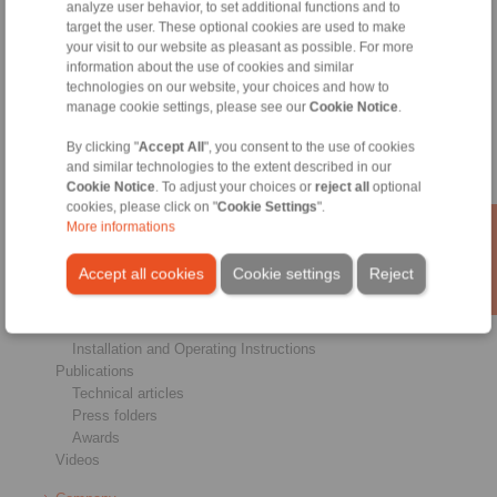
analyze user behavior, to set additional functions and to
Brakes
target the user. These optional cookies are used to make
Shaft-Hub-Connections
your visit to our website as pleasant as possible. For more
Heavy-Duty Couplings
information about the use of cookies and similar
Industrial Couplings
technologies on our website, your choices and how to
manage cookie settings, please see our
Cookie Notice
.
Precision Couplings
Precision Clamping Fixtures
By clicking "
Accept All
", you consent to the use of cookies
RCS® Remote Control Systems
and similar technologies to the extent described in our
Cookie Notice
. To adjust your choices or
reject all
optional
Industries
cookies, please click on "
Cookie Settings
".
More informations
Service
Downloads
Accept all cookies
Cookie settings
Reject
Product catalogues
Brochures
CAD models
Installation and Operating Instructions
Publications
Technical articles
Press folders
Awards
Videos