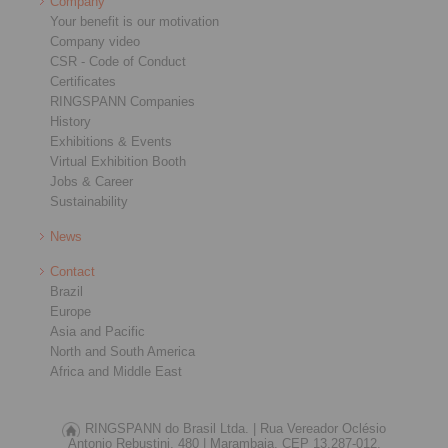
Company
Your benefit is our motivation
Company video
CSR - Code of Conduct
Certificates
RINGSPANN Companies
History
Exhibitions & Events
Virtual Exhibition Booth
Jobs & Career
Sustainability
News
Contact
Brazil
Europe
Asia and Pacific
North and South America
Africa and Middle East
RINGSPANN do Brasil Ltda. |
Rua Vereador Oclésio
Antonio Rebustini, 480 |
Marambaia, CEP 13.287-012,