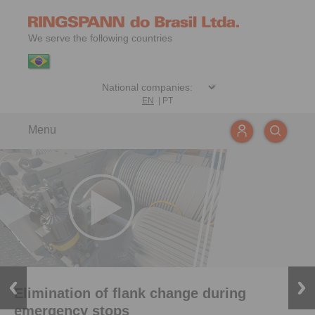
We serve the following countries
EN
|
PT
Menu
Elimination of flank change during
emergency stops