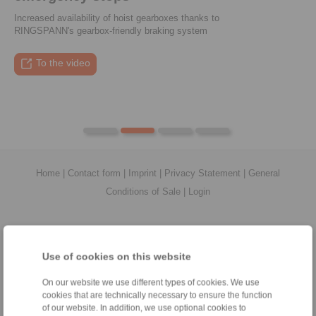
Increased availability of hoist gearboxes thanks to
RINGSPANN's gearbox-friendly braking system
To the press article
To the video
To the coupling tool
To the press article
Home
|
Contact form
|
Imprint
|
Privacy Statement
|
General
Conditions of Sale
|
Login
Use of cookies on this website
On our website we use different types of cookies. We use
Products
cookies that are technically necessary to ensure the function
Overview
of our website. In addition, we use optional cookies to
Freewheels