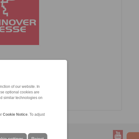
ction of our website. In
ese optional cookies are
nd similar technologies on
ur
Cookie Notice
. To adjust
kie settings
Reject