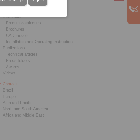
Service
Downloads
Product catalogues
Brochures
CAD models
Installation and Operating Instructions
Publications
Technical articles
Press folders
Awards
Videos
Contact
Brazil
Europe
Asia and Pacific
North and South America
Africa and Middle East