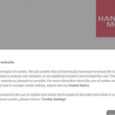
 website
nt types of cookies. We use cookies that are technically necessary to ensure the fun
kies to analyze user behavior, to set additional functions and to target the user. Th
ur website as pleasant as possible. For more information about the use of cookies a
nd how to manage cookie settings, please see our
Cookie Notice
.
 consent to the use of cookies and similar technologies to the extent described in o
ional cookies, please click on "
Cookie Settings
".
ons of Sale
|
Login
Coo