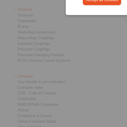
Products
Overview
Freewheels
Brakes
Shaft-Hub-Connections
Heavy-Duty Couplings
Industrial Couplings
Precision Couplings
Precision Clamping Fixtures
RCS® Remote Control Systems
Company
Your benefit is our motivation
Company video
CSR - Code of Conduct
Certificates
RINGSPANN Companies
History
Exhibitions & Events
Virtual Exhibition Booth