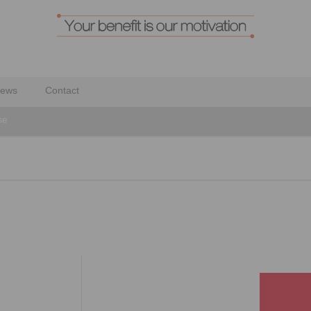
ews
Contact
se