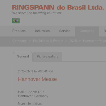
We serve the following countries:
Products
Industries
Service
Company
N
Company
>
Exhibitions & Events
>
2025
>
Hannover Mes
General
Picture gallery
2025-03-31
to
2025-04-04
Hannover Messe
Hall 5, Booth D27
Hannover, Germany
More information: