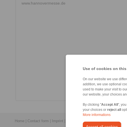
www.hannovermesse.de
Use of cookies on this
On our website we use differe
addition, we use optional coo
used to make your visit to o
our website, your choices a
By clicking "
Accept All
", you
your choices or
reject all
opt
More informations
Home
|
Contact form
|
Imprint
|
Privacy Statement
|
General Conditi
Accept all cookies