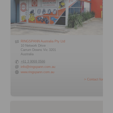
RINGSPANN Australia Pty Ltd
10 Network Drive
Carrum Downs Vic 3201
Australia
+61 3 9069 0566
info@ringspann.com.au
www.ringspann.com.au
> Contact form