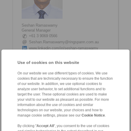
Seshan Ramaswamy
General Manager
+61 3 9069 0566
Seshan.Ramaswamy@ringspann.com.au
www.linkedin.com/in/seshan-ramaswamy
Use of cookies on this website
On our website we use different types of cookies. We use
cookies that are technically necessary to ensure the function
of our website. In addition, we use optional cookies to
analyze user behavior, to set additional functions and to
target the user. These optional cookies are used to make
your visit to our website as pleasant as possible. For more
information about the use of cookies and similar
Shane Tinkham
technologies on our website, your choices and how to
Internal Coordinator
manage cookie settings, please see our
Cookie Notice
.
+61 3 9069 0566
Shane.Tinkham@ringspann.com.au
By clicking "
Accept All
", you consent to the use of cookies