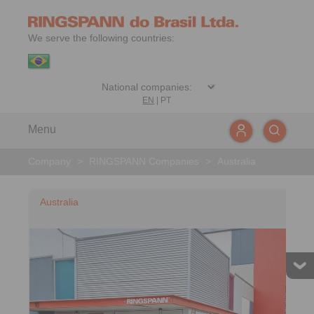
We serve the following countries:
EN
|
PT
Menu
Company
>
RINGSPANN Companies
>
Australia
Australia