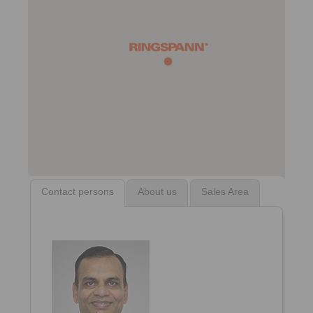
Contact persons
About us
Sales Area