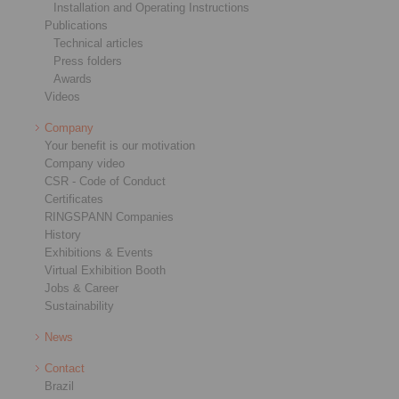
Installation and Operating Instructions
Publications
Technical articles
Press folders
Awards
Videos
Company
Your benefit is our motivation
Company video
CSR - Code of Conduct
Certificates
RINGSPANN Companies
History
Exhibitions & Events
Virtual Exhibition Booth
Jobs & Career
Sustainability
News
Contact
Brazil