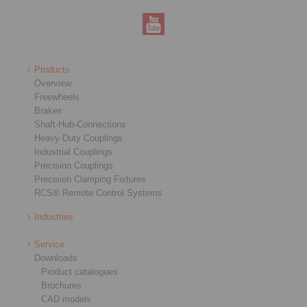
Products
Overview
Freewheels
Brakes
Shaft-Hub-Connections
Heavy-Duty Couplings
Industrial Couplings
Precision Couplings
Precision Clamping Fixtures
RCS® Remote Control Systems
Industries
Service
Downloads
Product catalogues
Brochures
CAD models