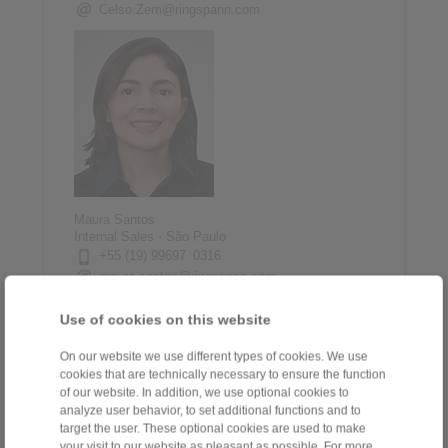
Celso.Zem@ringspann.com
Maura Santos
Internal Sales - São Paulo
+55 (19) 99697 0316
maura.santos@ringspann.com
Use of cookies on this website
On our website we use different types of cookies. We use
cookies that are technically necessary to ensure the function
of our website. In addition, we use optional cookies to
analyze user behavior, to set additional functions and to
target the user. These optional cookies are used to make
your visit to our website as pleasant as possible. For more