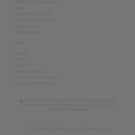
RINGSPANN Companies
History
Exhibitions & Events
Virtual Exhibition Booth
Jobs & Career
Sustainability
News
Contact
Brazil
Europe
Asia and Pacific
North and South America
Africa and Middle East
RINGSPANN do Brasil Ltda. |
Rua Vereador Oclésio
Antonio Rebustini, 480 |
Marambaia, CEP 13.287-012,
Vinhedo/SP |
Brasilien
© 2026 RINGSPANN GmbH. All rights reserved