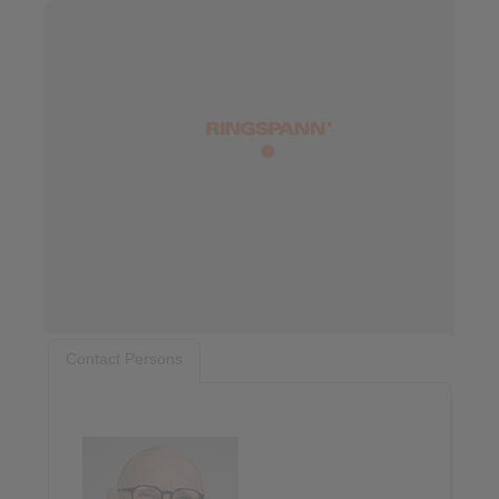
Contact Persons