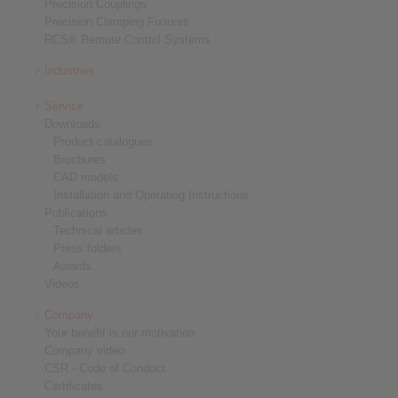
Precision Couplings
Precision Clamping Fixtures
RCS® Remote Control Systems
Industries
Service
Downloads
Product catalogues
Brochures
CAD models
Installation and Operating Instructions
Publications
Technical articles
Press folders
Awards
Videos
Company
Your benefit is our motivation
Company video
CSR - Code of Conduct
Certificates