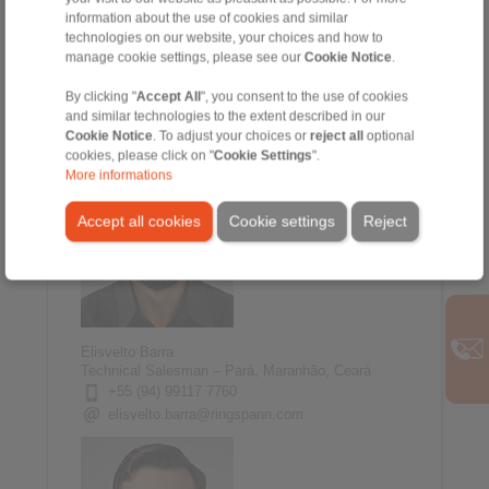
information about the use of cookies and similar
technologies on our website, your choices and how to
Renato Sacramento
manage cookie settings, please see our
Cookie Notice
.
Technical Salesman - Minas Gerais, Espirito
Santo
By clicking "
Accept All
", you consent to the use of cookies
+55 (31) 99653 0406
and similar technologies to the extent described in our
renato.sacramento@ringspann.com
Cookie Notice
. To adjust your choices or
reject all
optional
cookies, please click on "
Cookie Settings
".
More informations
Accept all cookies
Cookie settings
Reject
Elisvelto Barra
Technical Salesman – Pará, Maranhão, Ceará
+55 (94) 99117 7760
elisvelto.barra@ringspann.com