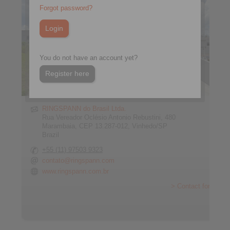
Forgot password?
You do not have an account yet?
Register here
RINGSPANN do Brasil Ltda.
Rua Vereador Oclésio Antonio Rebustini, 480
Marambaia, CEP 13.287-012, Vinhedo/SP
Brazil
+55 (11) 97503 9323
contato@ringspann.com
www.ringspann.com.br
> Contact form