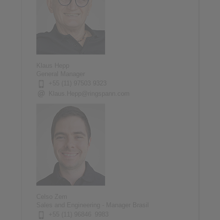
Klaus Hepp
General Manager
+55 (11) 97503 9323
Klaus.Hepp@ringspann.com
Celso Zem
Sales and Engineering - Manager Brasil
+55 (11) 96846 9983