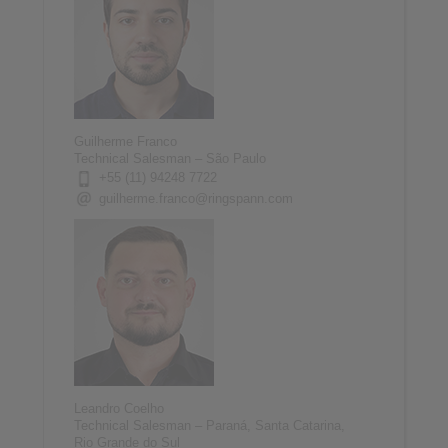
Guilherme Franco
Technical Salesman – São Paulo
+55 (11) 94248 7722
guilherme.franco@ringspann.com
Leandro Coelho
Technical Salesman – Paraná, Santa Catarina,
Rio Grande do Sul