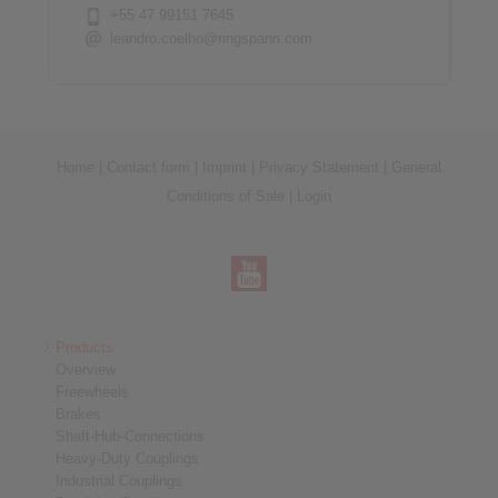
+55 47 99151 7645
leandro.coelho@ringspann.com
Home
|
Contact form
|
Imprint
|
Privacy Statement
|
General
Conditions of Sale
|
Login
Products
Overview
Freewheels
Brakes
Shaft-Hub-Connections
Heavy-Duty Couplings
Industrial Couplings