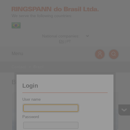
We serve the following countries:
EN
|
PT
Menu
Contact
>
Brazil
Brazil
Login
Brazil
User name
Password