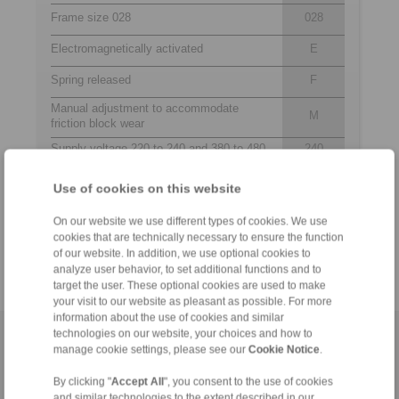
Frame size 028
028
Electromagnetically activated
E
Spring released
F
Manual adjustment to accommodate
M
friction block wear
Supply voltage 220 to 240 and 380 to 480
240
VAC
480
Use of cookies on this website
Electromagnet mounted in central position
M
Thickness of brake disc 10 … 16 mm or
12
On our website we use different types of cookies. We use
18 … 26 mm
25
cookies that are technically necessary to ensure the function
of our website. In addition, we use optional cookies to
analyze user behavior, to set additional functions and to
target the user. These optional cookies are used to make
your visit to our website as pleasant as possible. For more
information about the use of cookies and similar
technologies on our website, your choices and how to
Home
|
Contact form
|
Imprint
|
Privacy Statement
|
General
manage cookie settings, please see our
Cookie Notice
.
Conditions of Sale
|
Login
By clicking "
Accept All
", you consent to the use of cookies
and similar technologies to the extent described in our