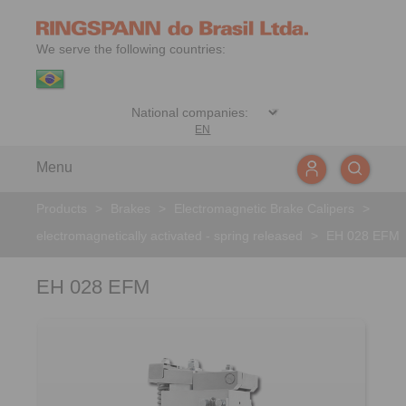
We serve the following countries:
EN
Menu
Products
>
Brakes
>
Electromagnetic Brake Calipers
>
electromagnetically activated - spring released
>
EH 028 EFM
EH 028 EFM