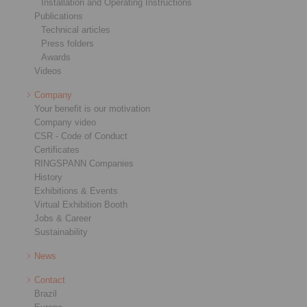
Installation and Operating Instructions
Publications
Technical articles
Press folders
Awards
Videos
Company
Your benefit is our motivation
Company video
CSR - Code of Conduct
Certificates
RINGSPANN Companies
History
Exhibitions & Events
Virtual Exhibition Booth
Jobs & Career
Sustainability
News
Contact
Brazil