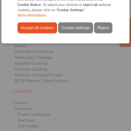
Cookie Notice
. To adjust your choices or
reject all
optional
cookies, please click on "
Cookie Settings
".
More informations
Accept all cookies
Cookie settings
Reject
Products
Overview
Freewheels
Brakes
Shaft-Hub-Connections
Heavy-Duty Couplings
Industrial Couplings
Precision Couplings
Precision Clamping Fixtures
RCS® Remote Control Systems
Industries
Service
Downloads
Product catalogues
Brochures
CAD models