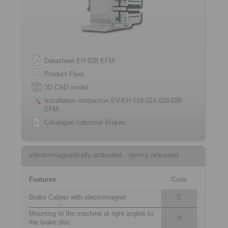
Datasheet EH 028 EFM
Product Flyer
3D CAD model
Installation instruction EV-EH 018-024-028-038
EFM
Catalogue Industrial Brakes
electromagnetically activated - spring released
Features
Code
Brake Caliper with electromagnet
E
Mounting to the machine at right angles to
H
the brake disc