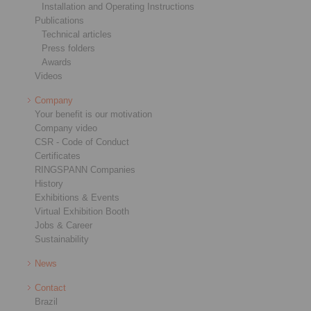
Installation and Operating Instructions
Publications
Technical articles
Press folders
Awards
Videos
Company
Your benefit is our motivation
Company video
CSR - Code of Conduct
Certificates
RINGSPANN Companies
History
Exhibitions & Events
Virtual Exhibition Booth
Jobs & Career
Sustainability
News
Contact
Brazil