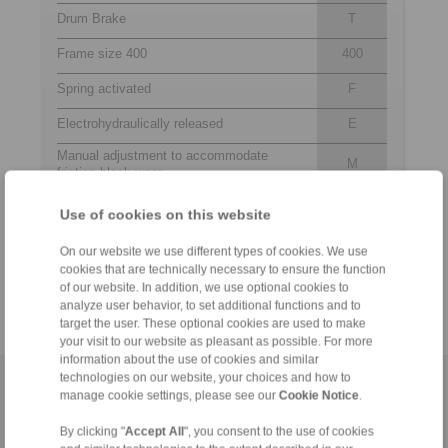
Drum Brake
T
Frame size 400
400
Spring activated
F
Electrohydraulically released
E
Manual adjustment to accommodate
M
friction block wear
452
Thrustors 452, 453, 454 or 455 are
Use of cookies on this website
to
available for selection
455
On our website we use different types of cookies. We use
Material: Cast
NC
cookies that are technically necessary to ensure the function
of our website. In addition, we use optional cookies to
analyze user behavior, to set additional functions and to
target the user. These optional cookies are used to make
your visit to our website as pleasant as possible. For more
information about the use of cookies and similar
technologies on our website, your choices and how to
Home
|
Contact form
|
Imprint
|
Privacy Statement
|
General
manage cookie settings, please see our
Cookie Notice
.
Conditions of Sale
|
Login
By clicking "
Accept All
", you consent to the use of cookies