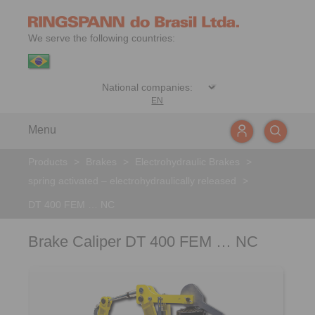
We serve the following countries:
EN
Menu
Products
>
Brakes
>
Electrohydraulic Brakes
>
spring activated – electrohydraulically released
>
DT 400 FEM … NC
Brake Caliper DT 400 FEM … NC