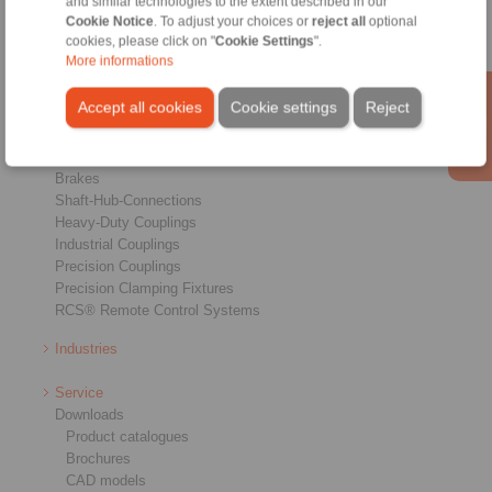
and similar technologies to the extent described in our
Cookie Notice
. To adjust your choices or
reject all
optional
cookies, please click on "
Cookie Settings
".
More informations
Accept all cookies
Cookie settings
Reject
Products
Overview
Freewheels
Brakes
Shaft-Hub-Connections
Heavy-Duty Couplings
Industrial Couplings
Precision Couplings
Precision Clamping Fixtures
RCS® Remote Control Systems
Industries
Service
Downloads
Product catalogues
Brochures
CAD models