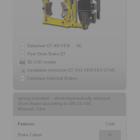
Datasheet DT 400 FEM … NC
Flyer Drum Brake DT
3D CAD models
Installation instruction DT XXX FEM-FEA ST-NC
Catalogue Industrial Brakes
spring activated – electrohydraulically released
Drum Brake according to DIN 15 435
Material: Cast
Features
Code
Brake Caliper
D