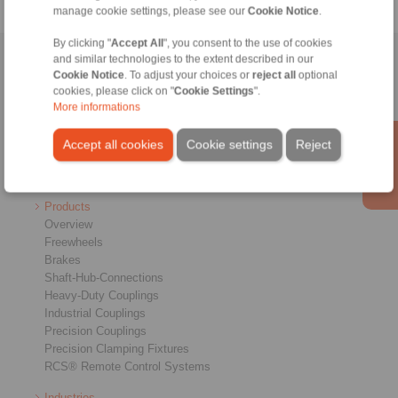
manage cookie settings, please see our
Cookie Notice
.
By clicking "
Accept All
", you consent to the use of cookies
and similar technologies to the extent described in our
Home
|
Contact form
|
Imprint
|
Privacy Statement
|
General
Cookie Notice
. To adjust your choices or
reject all
optional
Conditions of Sale
|
Login
cookies, please click on "
Cookie Settings
".
More informations
Accept all cookies
Cookie settings
Reject
Products
Overview
Freewheels
Brakes
Shaft-Hub-Connections
Heavy-Duty Couplings
Industrial Couplings
Precision Couplings
Precision Clamping Fixtures
RCS® Remote Control Systems
Industries