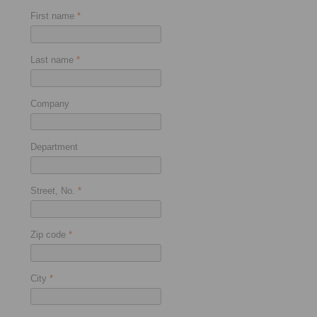
First name
*
Last name
*
Company
Department
Street, No.
*
Zip code
*
City
*