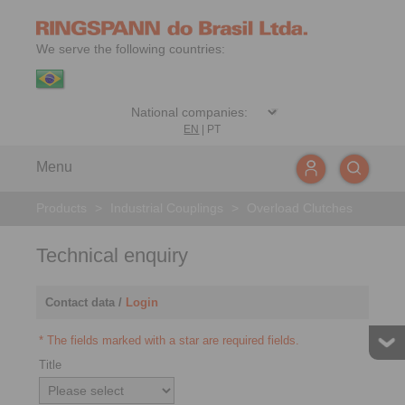
We serve the following countries:
EN
|
PT
Menu
Products
>
Industrial Couplings
>
Overload Clutches
Technical enquiry
Contact data /
Login
* The fields marked with a star are required fields.
Title