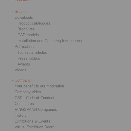
Service
Downloads
Product catalogues
Brochures
CAD models
Installation and Operating Instructions
Publications
Technical articles
Press folders
Awards
Videos
Company
Your benefit is our motivation
Company video
CSR - Code of Conduct
Certificates
RINGSPANN Companies
History
Exhibitions & Events
Virtual Exhibition Booth