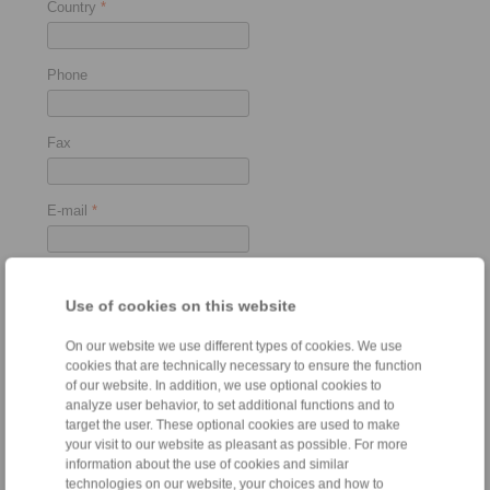
Country
*
Phone
Fax
E-mail
*
Use of cookies on this website
Used as
On our website we use different types of cookies. We use
cookies that are technically necessary to ensure the function
of our website. In addition, we use optional cookies to
Torque Limiter
analyze user behavior, to set additional functions and to
target the user. These optional cookies are used to make
your visit to our website as pleasant as possible. For more
information about the use of cookies and similar
Force Limiter
technologies on our website, your choices and how to