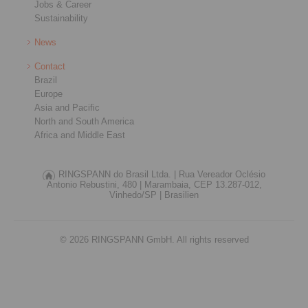
Jobs & Career
Sustainability
News
Contact
Brazil
Europe
Asia and Pacific
North and South America
Africa and Middle East
RINGSPANN do Brasil Ltda. |
Rua Vereador Oclésio
Antonio Rebustini, 480 |
Marambaia, CEP 13.287-012,
Vinhedo/SP |
Brasilien
© 2026 RINGSPANN GmbH. All rights reserved