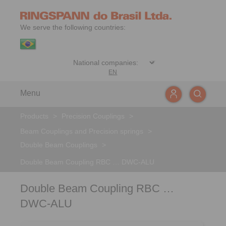
We serve the following countries:
EN
Menu
Products
>
Precision Couplings
>
Beam Couplings and Precision springs
>
Double Beam Couplings
>
Double Beam Coupling RBC … DWC-ALU
Double Beam Coupling RBC …
DWC-ALU