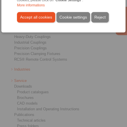
cookies, please click on "
Cookie Settings
".
More informations
Products
Overview
Accept all cookies
Cookie settings
Reject
Freewheels
Brakes
Shaft-Hub-Connections
Heavy-Duty Couplings
Industrial Couplings
Precision Couplings
Precision Clamping Fixtures
RCS® Remote Control Systems
Industries
Service
Downloads
Product catalogues
Brochures
CAD models
Installation and Operating Instructions
Publications
Technical articles
Press folders