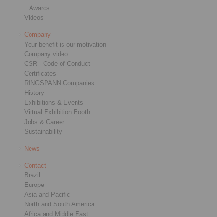
Awards
Videos
Company
Your benefit is our motivation
Company video
CSR - Code of Conduct
Certificates
RINGSPANN Companies
History
Exhibitions & Events
Virtual Exhibition Booth
Jobs & Career
Sustainability
News
Contact
Brazil
Europe
Asia and Pacific
North and South America
Africa and Middle East