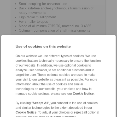
Small coupling for universal use
Backlash-free angle-synchronous transmission of
rotary movements
High radial misalignment
For smaller torques
Made of aluminum 7075-T6, material no. 3.4365
Optimum compensation of shaft misalignments
Typical application
General mechanical engineering
Use of cookies on this website
Apparatus engineering
Spindle drives
On our website we use different types of cookies. We use
cookies that are technically necessary to ensure the function
of our website. In addition, we use optional cookies to
analyze user behavior, to set additional functions and to
target the user. These optional cookies are used to make
your visit to our website as pleasant as possible. For more
Home
|
Contact form
|
Imprint
|
Privacy Statement
|
General
information about the use of cookies and similar
Conditions of Sale
|
Login
technologies on our website, your choices and how to
manage cookie settings, please see our
Cookie Notice
.
By clicking "
Accept All
", you consent to the use of cookies
and similar technologies to the extent described in our
Cookie Notice
. To adjust your choices or
reject all
optional