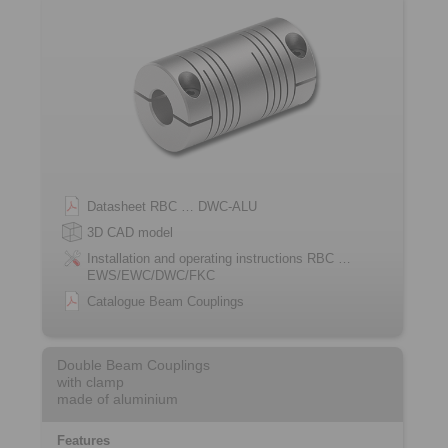
Datasheet RBC … DWC-ALU
3D CAD model
Installation and operating instructions RBC …
EWS/EWC/DWC/FKC
Catalogue Beam Couplings
Double Beam Couplings
with clamp
made of aluminium
Features