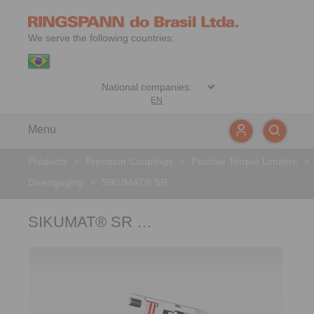
We serve the following countries:
EN
Menu
Products
>
Precision Couplings
>
Positive Torque Limiters
>
Disengaging
>
SIKUMAT® SR …
SIKUMAT® SR …