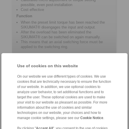
possible, even post-installation
Cost effective
Function
When the preset limit torque has been reached the
SIKUMAT® disengages the input and output.
After the overload has been eliminated the
SIKUMAT® can be switched on again manually.
This means that an axial switching force must be
applied to the switching ring.
Product information
Use of cookies on this website
On our website we use different types of cookies. We use
Datasheet SR
cookies that are technically necessary to ensure the function
Catalogue Overload Clutches
of our website. In addition, we use optional cookies to
analyze user behavior, to set additional functions and to
target the user. These optional cookies are used to make
your visit to our website as pleasant as possible. For more
information about the use of cookies and similar
technologies on our website, your choices and how to
manage cookie settings, please see our
Cookie Notice
.
Home
|
Contact form
|
Imprint
|
Privacy Statement
|
General
Conditions of Sale
|
Login
By clicking "
Accept All
", you consent to the use of cookies