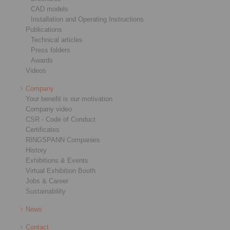
CAD models
Installation and Operating Instructions
Publications
Technical articles
Press folders
Awards
Videos
Company
Your benefit is our motivation
Company video
CSR - Code of Conduct
Certificates
RINGSPANN Companies
History
Exhibitions & Events
Virtual Exhibition Booth
Jobs & Career
Sustainability
News
Contact