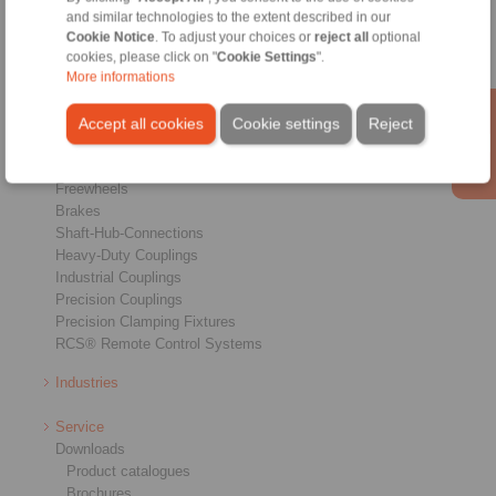
and similar technologies to the extent described in our
Cookie Notice
. To adjust your choices or
reject all
optional
cookies, please click on "
Cookie Settings
".
More informations
Accept all cookies
Cookie settings
Reject
Products
Overview
Freewheels
Brakes
Shaft-Hub-Connections
Heavy-Duty Couplings
Industrial Couplings
Precision Couplings
Precision Clamping Fixtures
RCS® Remote Control Systems
Industries
Service
Downloads
Product catalogues
Brochures