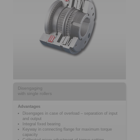
Disengaging
with single rollers
Advantages
Disengages in case of overload – separation of input
and output
Integral fixed bearing
Keyway in connecting flange for maximum torque
capacity
Calibrated micro adjustment of torque setting