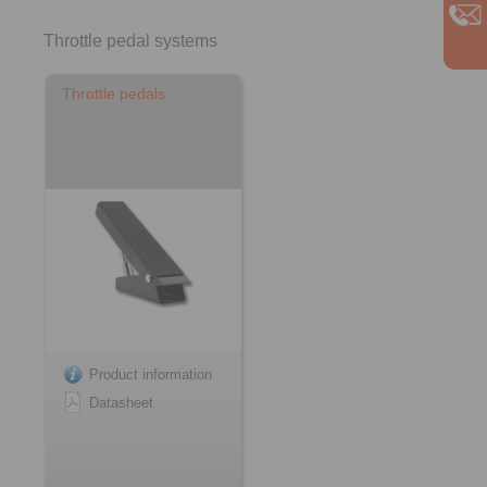
Throttle pedal systems
Throttle pedals
Product information
Datasheet