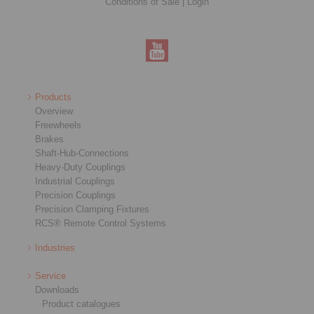
Conditions of Sale
|
Login
Products
Overview
Freewheels
Brakes
Shaft-Hub-Connections
Heavy-Duty Couplings
Industrial Couplings
Precision Couplings
Precision Clamping Fixtures
RCS® Remote Control Systems
Industries
Service
Downloads
Product catalogues