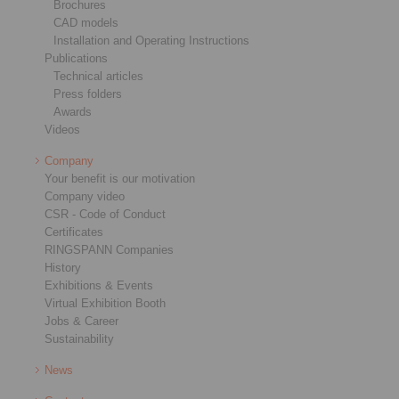
Brochures
CAD models
Installation and Operating Instructions
Publications
Technical articles
Press folders
Awards
Videos
Company
Your benefit is our motivation
Company video
CSR - Code of Conduct
Certificates
RINGSPANN Companies
History
Exhibitions & Events
Virtual Exhibition Booth
Jobs & Career
Sustainability
News