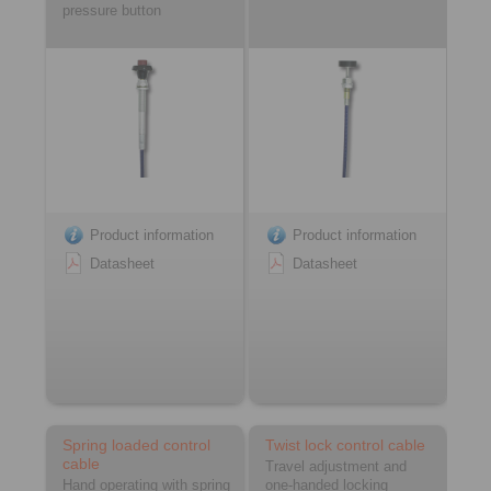
pressure button
Product information
Product information
Datasheet
Datasheet
Spring loaded control
Twist lock control cable
cable
Travel adjustment and
Hand operating with spring
one-handed locking