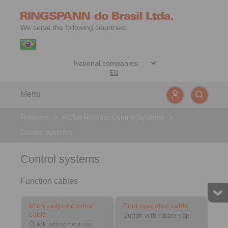
We serve the following countries:
EN
Menu
Products
>
RCS® Remote Control Systems
>
Control systems
Control systems
Function cables
Micro-adjust control
Foot operated cable
cable
Button with rubber cap
Quick adjustment via