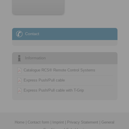
Contact
Information
Catalogue RCS® Remote Control Systems
Express Push/Pull cable
Express Push/Pull cable with T-Grip
Home
|
Contact form
|
Imprint
|
Privacy Statement
|
General