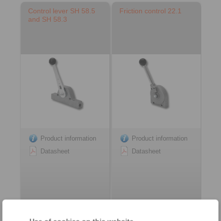
Control lever SH 58.5
Friction control 22.1
and SH 58.3
Product information
Product information
Datasheet
Datasheet