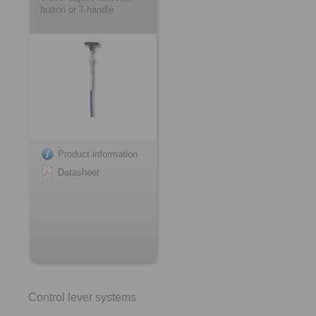
button or T-handle
Product information
Datasheet
Control lever systems