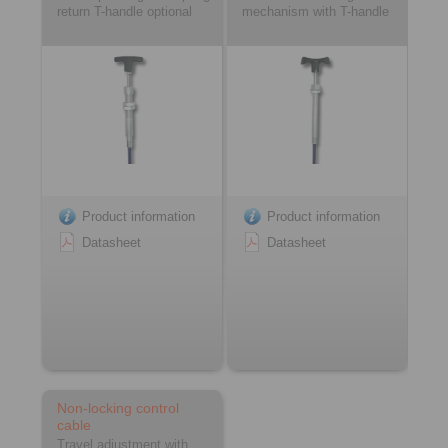
return T-handle optional
mechanism with T-handle
Product information
Product information
Datasheet
Datasheet
Non-locking control
cable
Travel adjustment with