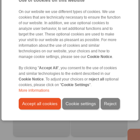
Use of cookies on this website
Friction control 22.3
Hand brake lever
On our website we use different types of cookies. We use
Bulkhead endfitting
cookies that are technically necessary to ensure the function
of our website. In addition, we use optional cookies to
analyze user behavior, to set additional functions and to
target the user. These optional cookies are used to make
your visit to our website as pleasant as possible. For more
information about the use of cookies and similar
technologies on our website, your choices and how to
manage cookie settings, please see our
Cookie Notice
.
By clicking "
Accept All
", you consent to the use of cookies
and similar technologies to the extent described in our
Cookie Notice
. To adjust your choices or
reject all
optional
cookies, please click on "
Cookie Settings
".
Product information
Product information
More informations
Datasheet
Datasheet
Accept all cookies
Cookie settings
Reject