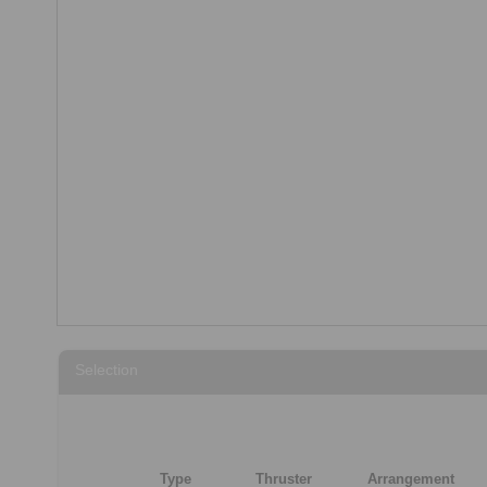
Selection
Type
Thruster
Arrangement