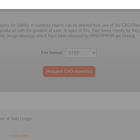
25
25
57
76
5
laims for liability or warrenty claims can be derived from use of the CAD-Files
oduced with the greatest of care. In spite of this, they serve merely for the pu
nly design drawings which have been released by RINGSPANN are binding.
File format:
ons of Sale
|
Login
Industries