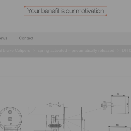
ews
Contact
al Brake Calipers
>
spring activated – pneumatically released
>
DH 