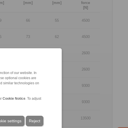
m]
[mm]
[mm]
force
[N]
9
66
55
4500
6
73
62
4500
9
66
55
2600
6
73
62
2600
ction of our website. In
ese optional cookies are
nd similar technologies on
9
66
55
9300
ur
Cookie Notice
. To adjust
6
73
62
9300
9
66
55
13500
kie settings
Reject