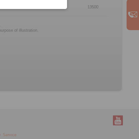
6
73
62
13500
.
rpose of illustration.
Service