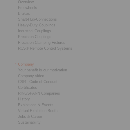
Overview
Freewheels
Brakes
Shaft-Hub-Connections
Heavy-Duty Couplings
Industrial Couplings
Precision Couplings
Precision Clamping Fixtures
RCS® Remote Control Systems
Company
Your benefit is our motivation
Company video
CSR - Code of Conduct
Certificates
RINGSPANN Companies
History
Exhibitions & Events
Virtual Exhibition Booth
Jobs & Career
Sustainability