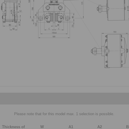
Please note that for this model max. 1 selection is possible.
Thickness of
W
A1
A2
B