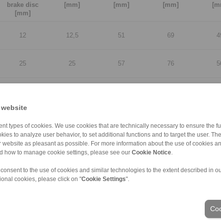
brake disc
[mm]
[mm]
[mm]
[m
[mm]
12
12,5
51
69
4
25
25
57
76
5
12
12,5
51
69
4
 website
25
25
57
76
5
nt types of cookies. We use cookies that are technically necessary to ensure the fun
kies to analyze user behavior, to set additional functions and to target the user. Th
ur website as pleasant as possible. For more information about the use of cookies a
12
12,5
51
69
4
nd how to manage cookie settings, please see our
Cookie Notice
.
 consent to the use of cookies and similar technologies to the extent described in o
25
25
57
76
5
ional cookies, please click on "
Cookie Settings
".
12
12,5
51
69
4
Coo