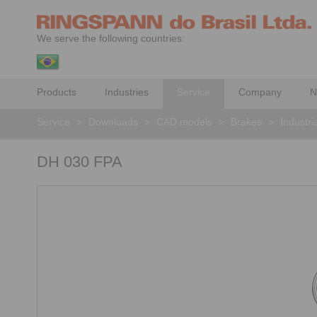
We serve the following countries:
Products
Industries
Service
Company
N
Service
>
Downloads
>
CAD models
>
Brakes
>
Industri
DH 030 FPA