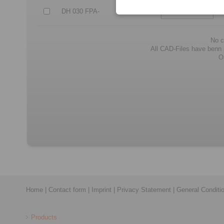
DH 030 FPA-
105
No c
All CAD-Files have benn pr
O
Home
|
Contact form
|
Imprint
|
Privacy Statement
|
General Conditi
Products