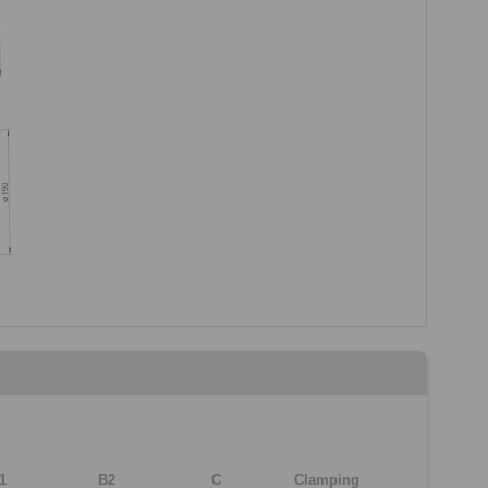
1
B2
C
Clamping