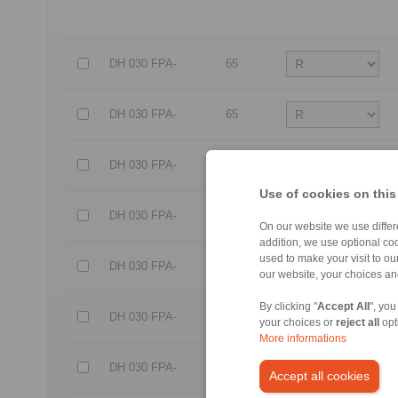
DH 030 FPA-
65
DH 030 FPA-
65
DH 030 FPA-
85
Use of cookies on this
DH 030 FPA-
85
On our website we use differe
addition, we use optional coo
used to make your visit to o
DH 030 FPA-
95
our website, your choices a
By clicking "
Accept All
", you
DH 030 FPA-
95
your choices or
reject all
opt
More informations
DH 030 FPA-
105
Accept all cookies