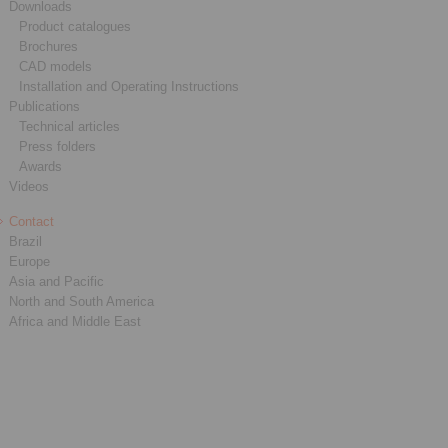
Downloads
Product catalogues
Brochures
CAD models
Installation and Operating Instructions
Publications
Technical articles
Press folders
Awards
Videos
Contact
Brazil
Europe
Asia and Pacific
North and South America
Africa and Middle East