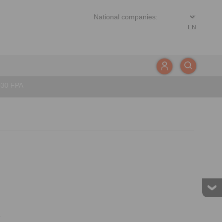
EN
030 FPA