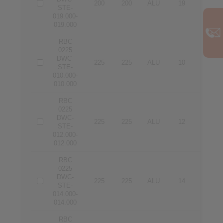
200
200
ALU
19
19
STE-
019.000-
019.000
RBC
0225
DWC-
225
225
ALU
10
10
STE-
010.000-
010.000
RBC
0225
DWC-
225
225
ALU
12
12
STE-
012.000-
012.000
RBC
0225
DWC-
225
225
ALU
14
14
STE-
014.000-
014.000
RBC