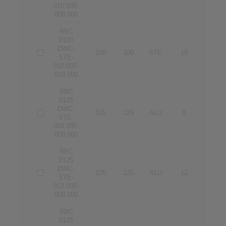
010.000-
008.000
RBC
0100
DWC-
100
100
STE
10
10
STE-
010.000-
010.000
RBC
0125
DWC-
125
125
ALU
8
8
STE-
008.000-
008.000
RBC
0125
DWC-
125
125
ALU
12
8
STE-
012.000-
008.000
RBC
0125