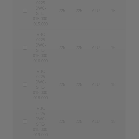
0225
DWC-
225
225
ALU
15
15
STE-
015.000-
015.000
RBC
0225
DWC-
225
225
ALU
16
16
STE-
016.000-
016.000
RBC
0225
DWC-
225
225
ALU
18
18
STE-
018.000-
018.000
RBC
0225
DWC-
225
225
ALU
19
19
STE-
019.000-
019.000