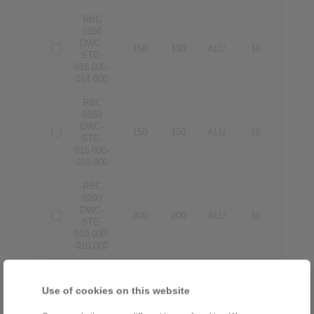
RBC
0150
DWC-
150
150
ALU
16
14
STE-
016.000-
014.000
RBC
0150
DWC-
150
150
ALU
16
16
STE-
016.000-
016.000
RBC
0200
DWC-
200
200
ALU
10
10
STE-
010.000-
010.000
RBC
0200
Use of cookies on this website
DWC-
200
200
ALU
12
12
STE-