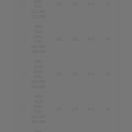
DWC-
125
125
ALU
12
12
STE-
012.000-
012.000
RBC
0125
DWC-
125
125
ALU
15
8
STE-
015.000-
008.000
RBC
0125
DWC-
125
125
ALU
15
12
STE-
015.000-
012.000
RBC
0125
DWC-
125
125
ALU
15
15
STE-
015.000-
015.000
RBC