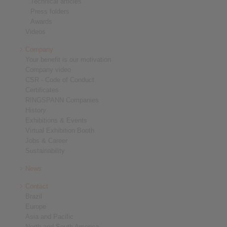
Technical articles
Press folders
Awards
Videos
Company
Your benefit is our motivation
Company video
CSR - Code of Conduct
Certificates
RINGSPANN Companies
History
Exhibitions & Events
Virtual Exhibition Booth
Jobs & Career
Sustainability
News
Contact
Brazil
Europe
Asia and Pacific
North and South America