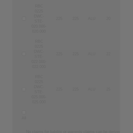
RBC
0225
DWC-
225
225
ALU
20
20
STE-
020.000-
020.000
RBC
0225
DWC-
225
225
ALU
22
22
STE-
022.000-
022.000
RBC
0225
DWC-
225
225
ALU
25
25
STE-
025.000-
025.000
All
No claims for liability or warrenty claims can be derived