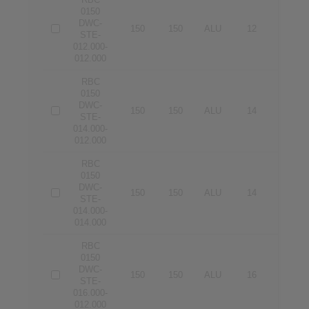
0150
DWC-
150
150
ALU
12
12
STE-
012.000-
012.000
RBC
0150
DWC-
150
150
ALU
14
12
STE-
014.000-
012.000
RBC
0150
DWC-
150
150
ALU
14
14
STE-
014.000-
014.000
RBC
0150
DWC-
150
150
ALU
16
12
STE-
016.000-
012.000