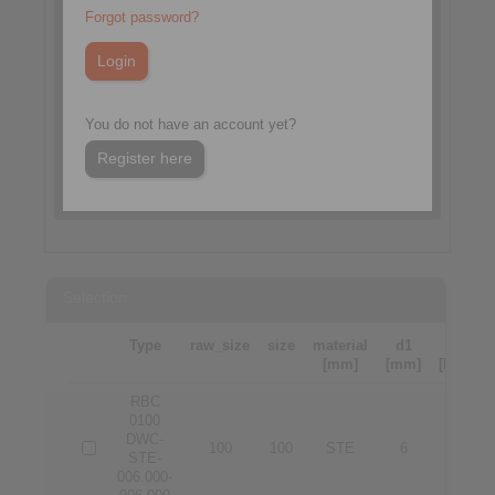
Forgot password?
You do not have an account yet?
Register here
Selection
Type
raw_size
size
material
d1
d2
[mm]
[mm]
[Nm]
RBC
0100
DWC-
100
100
STE
6
6
STE-
006.000-