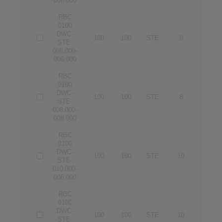
006.000
RBC
0100
DWC-
100
100
STE
8
6
STE-
008.000-
006.000
RBC
0100
DWC-
100
100
STE
8
8
STE-
008.000-
008.000
RBC
0100
DWC-
100
100
STE
10
6
STE-
010.000-
006.000
RBC
0100
DWC-
100
100
STE
10
8
STE-