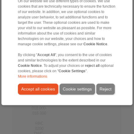
012.000-
On our website we use different types of cookies. We use
012.000
cookies that are technically necessary to ensure the function
of our website. In addition, we use optional cookies to
RBC
analyze user behavior, to set additional functions and to
0200
target the user. These optional cookies are used to make
DWC-
your visit to our website as pleasant as possible. For more
200
200
ALU
14
14
STE-
information about the use of cookies and similar
014.000-
technologies on our website, your choices and how to
014.000
manage cookie settings, please see our
Cookie Notice
.
RBC
By clicking "
Accept All
", you consent to the use of cookies
0200
and similar technologies to the extent described in our
DWC-
200
200
ALU
16
16
Cookie Notice
. To adjust your choices or
reject all
optional
STE-
cookies, please click on "
Cookie Settings
".
016.000-
More informations
016.000
RBC
Accept all cookies
Cookie settings
Reject
0200
DWC-
200
200
ALU
18
18
STE-
018.000-
018.000
RBC
0200
DWC-