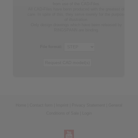
from use of the CAD-Files.
All CAD-Files have benn produced with the greatest of
care. In spite of this, they serve merely for the purpose
of illustration.
Only design drawings which have been released by
RINGSPANN are binding.
File format:
Home
|
Contact form
|
Imprint
|
Privacy Statement
|
General
Conditions of Sale
|
Login