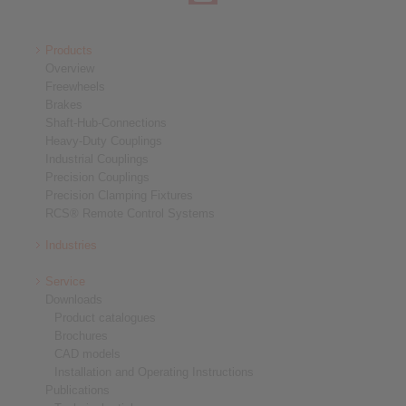
Products
Overview
Freewheels
Brakes
Shaft-Hub-Connections
Heavy-Duty Couplings
Industrial Couplings
Precision Couplings
Precision Clamping Fixtures
RCS® Remote Control Systems
Industries
Service
Downloads
Product catalogues
Brochures
CAD models
Installation and Operating Instructions
Publications