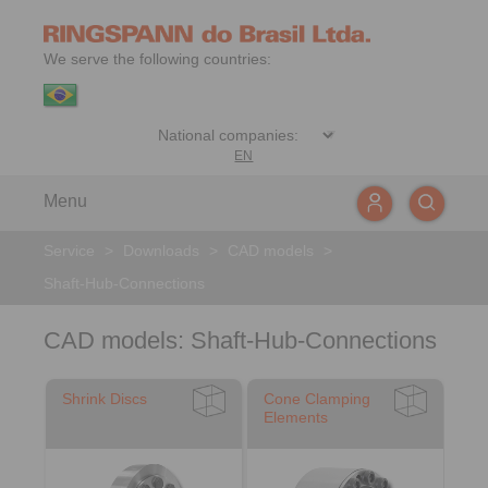
We serve the following countries:
EN
Menu
Service
>
Downloads
>
CAD models
>
Shaft-Hub-Connections
CAD models: Shaft-Hub-Connections
Shrink Discs
Cone Clamping
Elements