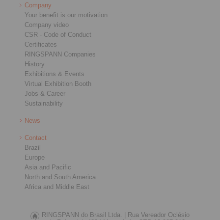
Company
Your benefit is our motivation
Company video
CSR - Code of Conduct
Certificates
RINGSPANN Companies
History
Exhibitions & Events
Virtual Exhibition Booth
Jobs & Career
Sustainability
News
Contact
Brazil
Europe
Asia and Pacific
North and South America
Africa and Middle East
RINGSPANN do Brasil Ltda. |
Rua Vereador Oclésio