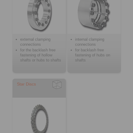
external clamping
internal clamping
connections
connections
for the backlash free
for backlash free
fastening of hollow
fastening of hubs on
shafts or hubs to shafts
shafts
Star Discs