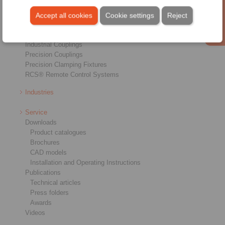
Freewheels
Brakes
Accept all cookies
Cookie settings
Reject
Shaft-Hub-Connections
Heavy-Duty Couplings
Industrial Couplings
Precision Couplings
Precision Clamping Fixtures
RCS® Remote Control Systems
Industries
Service
Downloads
Product catalogues
Brochures
CAD models
Installation and Operating Instructions
Publications
Technical articles
Press folders
Awards
Videos