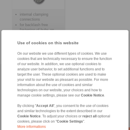
internal clamping
connections
for backlash free
fastening of hubs on
shafts
for frequent clamping
Use of cookies on this website
and release
On our website we use different types of cookies. We use
cookies that are technically necessary to ensure the function
of our website. In addition, we use optional cookies to
analyze user behavior, to set additional functions and to
Home
|
Contact form
|
Imprint
|
Privacy Statement
|
General
target the user. These optional cookies are used to make
your visit to our website as pleasant as possible. For more
Conditions of Sale
|
Login
information about the use of cookies and similar
technologies on our website, your choices and how to
manage cookie settings, please see our
Cookie Notice
.
By clicking "
Accept All
", you consent to the use of cookies
and similar technologies to the extent described in our
Cookie Notice
. To adjust your choices or
reject all
optional
Products
cookies, please click on "
Cookie Settings
".
Overview
More informations