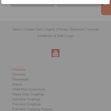
Home
|
Contact form
|
Imprint
|
Privacy Statement
|
General
Conditions of Sale
|
Login
Products
Overview
Freewheels
Brakes
Shaft-Hub-Connections
Heavy-Duty Couplings
Industrial Couplings
Precision Couplings
Precision Clamping Fixtures