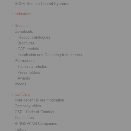
RCS® Remote Control Systems
Industries
Service
Downloads
Product catalogues
Brochures
CAD models
Installation and Operating Instructions
Publications
Technical articles
Press folders
Awards
Videos
Company
Your benefit is our motivation
Company video
CSR - Code of Conduct
Certificates
RINGSPANN Companies
History