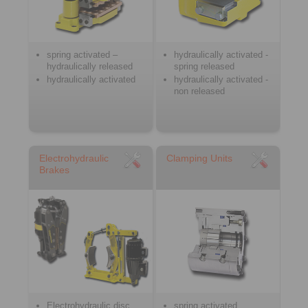
spring activated –
hydraulically activated -
hydraulically released
spring released
hydraulically activated
hydraulically activated -
non released
Electrohydraulic
Clamping Units
Brakes
Electrohydraulic disc
spring activated