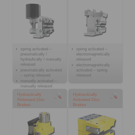
spring activated –
spring activated –
pneumatically /
electromagnetically
hydraulically / manually
released
released
electromagnetically
pneumatically activated
activated – spring
– spring released
released
manually activated –
manually released
Hydraulically
Hydraulically
Released Disc
Activated Disc
Brakes
Brakes