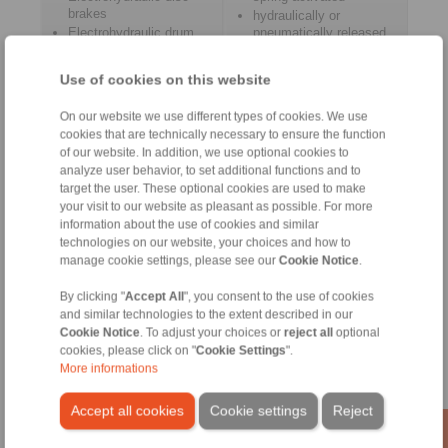
brakes
hydraulically or
Electrohydraulic drum
pneumatically released
brakes
Use of cookies on this website
On our website we use different types of cookies. We use
cookies that are technically necessary to ensure the function
Control Systems
Accessories
of our website. In addition, we use optional cookies to
analyze user behavior, to set additional functions and to
target the user. These optional cookies are used to make
your visit to our website as pleasant as possible. For more
information about the use of cookies and similar
technologies on our website, your choices and how to
manage cookie settings, please see our
Cookie Notice
.
By clicking "
Accept All
", you consent to the use of cookies
and similar technologies to the extent described in our
Cookie Notice
. To adjust your choices or
reject all
optional
cookies, please click on "
Cookie Settings
".
for controlled braking
Pneumatic Cabinet
More informations
Pull Cable
Accept all cookies
Cookie settings
Reject