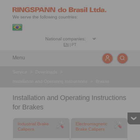
We serve the following countries:
EN
|
PT
Menu
Service
>
Downloads
>
Installation and Operating Instructions
>
Brakes
Installation and Operating Instructions
for Brakes
Industrial Brake
Electromagnetic
Calipers
Brake Calipers