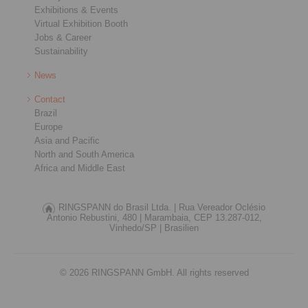
Exhibitions & Events
Virtual Exhibition Booth
Jobs & Career
Sustainability
News
Contact
Brazil
Europe
Asia and Pacific
North and South America
Africa and Middle East
RINGSPANN do Brasil Ltda. |
Rua Vereador Oclésio
Antonio Rebustini, 480 |
Marambaia, CEP 13.287-012,
Vinhedo/SP |
Brasilien
© 2026 RINGSPANN GmbH. All rights reserved