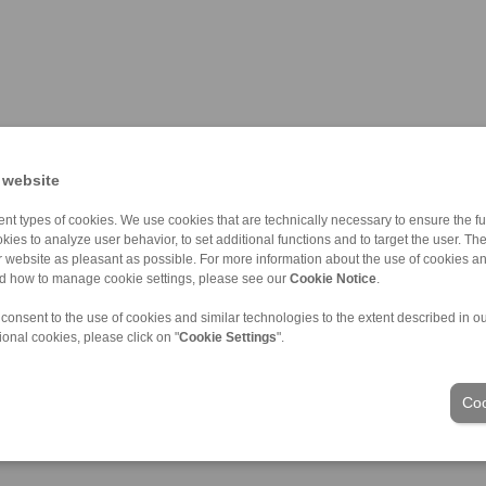
 website
nt types of cookies. We use cookies that are technically necessary to ensure the fun
kies to analyze user behavior, to set additional functions and to target the user. Th
ur website as pleasant as possible. For more information about the use of cookies a
nd how to manage cookie settings, please see our
Cookie Notice
.
ons of Sale
|
Login
 consent to the use of cookies and similar technologies to the extent described in o
ional cookies, please click on "
Cookie Settings
".
Industries
Coo