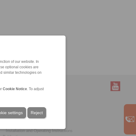
ction of our website. In
ese optional cookies are
nd similar technologies on
ur
Cookie Notice
. To adjust
Service
Downloads
kie settings
Product catalogues
Reject
Brochures
CAD models
Installation and Operating Instructions