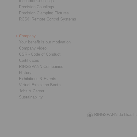
Industrial Couplings
Precision Couplings
Precision Clamping Fixtures
RCS® Remote Control Systems
Company
Your benefit is our motivation
Company video
CSR - Code of Conduct
Certificates
RINGSPANN Companies
History
Exhibitions & Events
Virtual Exhibition Booth
Jobs & Career
Sustainability
RINGSPANN do Brasil Lt