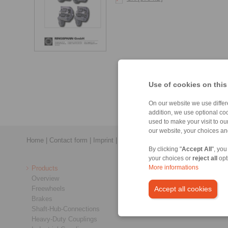
Use of cookies on this
On our website we use differe
addition, we use optional coo
used to make your visit to o
our website, your choices a
Home
|
Contact form
|
Imprint
|
Privacy Statement
|
General Conditi
By clicking "
Accept All
", you
your choices or
reject all
opt
Products
More informations
Overview
Freewheels
Accept all cookies
Brakes
Shaft-Hub-Connections
Heavy-Duty Couplings