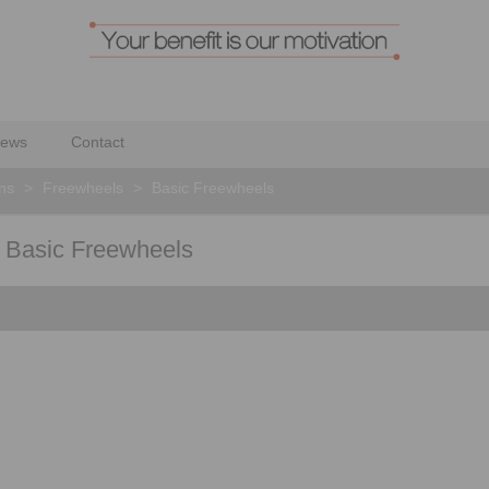
ews
Contact
ons
>
Freewheels
>
Basic Freewheels
or Basic Freewheels