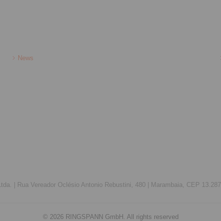
News
da. |
Rua Vereador Oclésio Antonio Rebustini, 480 |
Marambaia, CEP 13.287-
© 2026 RINGSPANN GmbH. All rights reserved