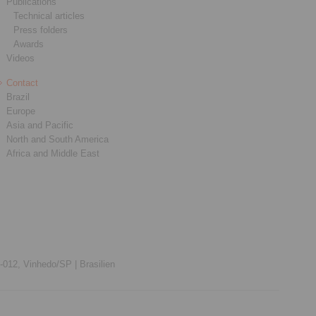
Publications
Technical articles
Press folders
Awards
Videos
Contact
Brazil
Europe
Asia and Pacific
North and South America
Africa and Middle East
012, Vinhedo/SP |
Brasilien