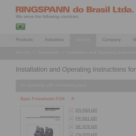
We serve the following countries:
Products
Industries
Service
Company
N
Service
>
Downloads
>
Installation and Operating Instructi
Installation and Operating Instructions f
for assembly with connecting parts
Basic Freewheels FGR … R
EN [564 kB]
FR [601 kB]
DE [576 kB]
CN [570 kB]