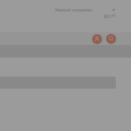
EN
|
PT