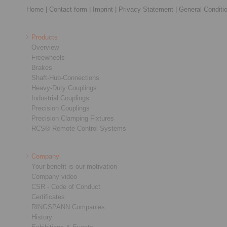
Home
|
Contact form
|
Imprint
|
Privacy Statement
|
General Conditi
Products
Overview
Freewheels
Brakes
Shaft-Hub-Connections
Heavy-Duty Couplings
Industrial Couplings
Precision Couplings
Precision Clamping Fixtures
RCS® Remote Control Systems
Company
Your benefit is our motivation
Company video
CSR - Code of Conduct
Certificates
RINGSPANN Companies
History