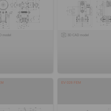
D model
3D CAD model
EM
EV 028 FEM