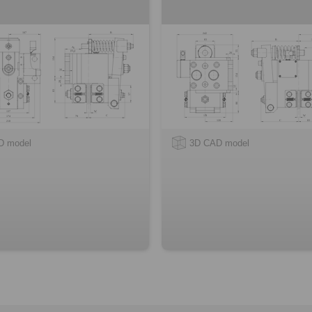
D model
3D CAD model