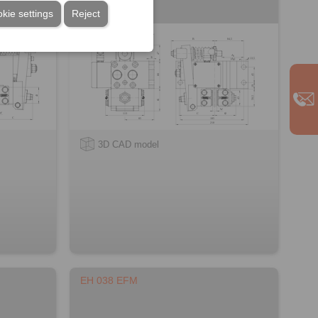
kie settings
Reject
3D CAD model
EH 038 EFM