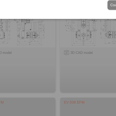
Coo
D model
3D CAD model
FM
EV 038 EFM