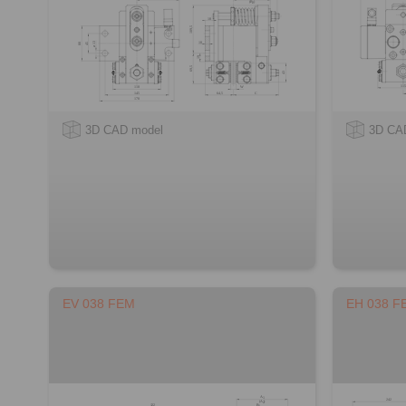
3D CAD model
3D CA
EV 038 FEM
EH 038 F