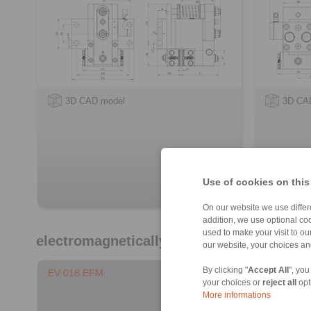
3D CAD model
3D CA
Use of cookies on this
On our website we use differe
addition, we use optional coo
used to make your visit to o
electromagnetically activated - spring re
our website, your choices a
By clicking "
Accept All
", you
EV 018 EFM
EH 018 E
your choices or
reject all
opt
More informations