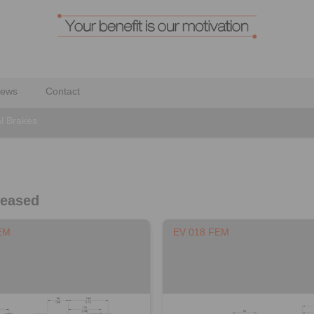
ews
Contact
al Brakes
leased
EM
EV 018 FEM