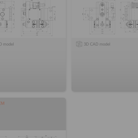
D model
3D CAD model
EM