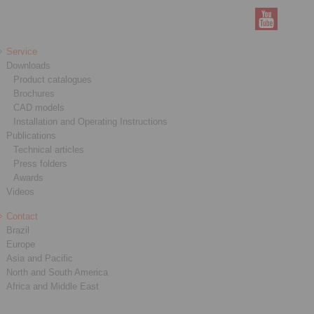
Service
Downloads
Product catalogues
Brochures
CAD models
Installation and Operating Instructions
Publications
Technical articles
Press folders
Awards
Videos
Contact
Brazil
Europe
Asia and Pacific
North and South America
Africa and Middle East