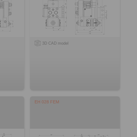
3D CAD model
EH 028 FEM