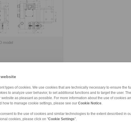
D model
 website
nt types of cookies. We use cookies that are technically necessary to ensure the fun
kies to analyze user behavior, to set additional functions and to target the user. Th
ur website as pleasant as possible. For more information about the use of cookies a
leased
nd how to manage cookie settings, please see our
Cookie Notice
.
 consent to the use of cookies and similar technologies to the extent described in o
FM
EV 024 EFM
ional cookies, please click on "
Cookie Settings
".