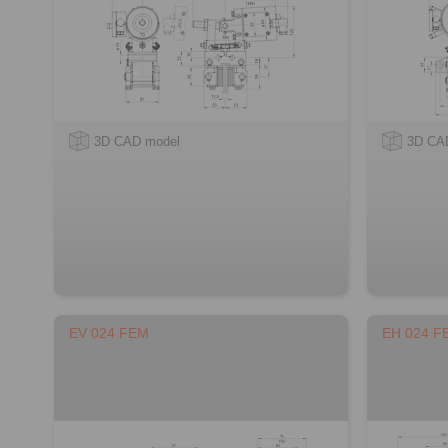
3D CAD model
3D CA
EV 024 FEM
EH 024 F