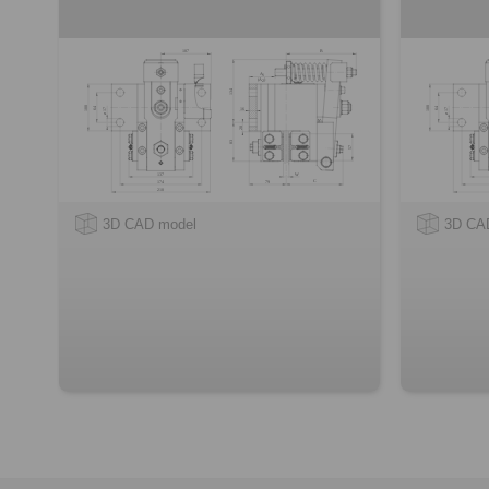
3D CAD model
3D CA