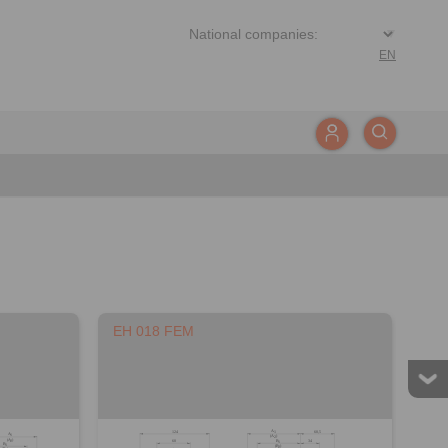
EN
EH 018 FEM