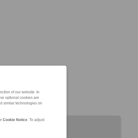
ction of our website. In
ese optional cookies are
nd similar technologies on
ur
Cookie Notice
. To adjust
EH 024 EFM