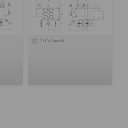
3D CAD model