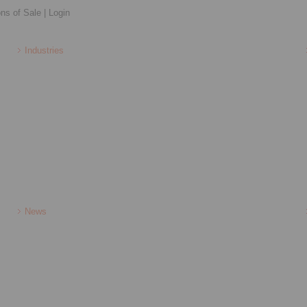
ons of Sale
|
Login
Industries
News