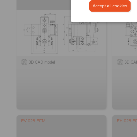
Accept all cookies
3D CAD model
3D CA
EV 028 EFM
EH 028 E