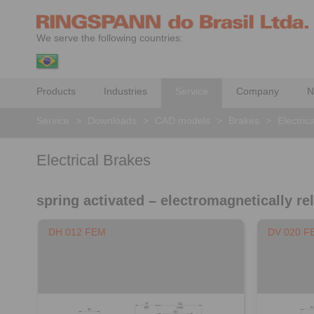
We serve the following countries:
Products
Industries
Service
Company
N
Service
>
Downloads
>
CAD models
>
Brakes
>
Electric
Electrical Brakes
spring activated – electromagnetically re
DH 012 FEM
DV 020 F