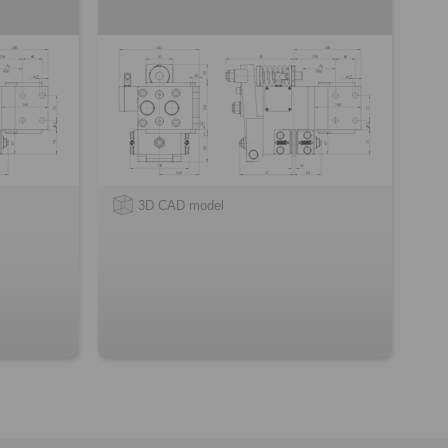
3D CAD model