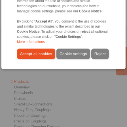
information about the use of cookies and similar
technologies on our website, your choices and how to
manage cookie settings, please see our
Cookie Notice
.
By clicking "
Accept All
", you consent to the use of cookies
and similar technologies to the extent described in our
Cookie Notice
. To adjust your choices or
reject all
optional
Home
|
Contact form
|
Imprint
|
Privacy Statement
|
General
cookies, please click on "
Cookie Settings
".
More informations
Conditions of Sale
|
Login
Accept all cookies
Cookie settings
Reject
Products
Overview
Freewheels
Brakes
Shaft-Hub-Connections
Heavy-Duty Couplings
Industrial Couplings
Precision Couplings
Precision Clamping Fixtures