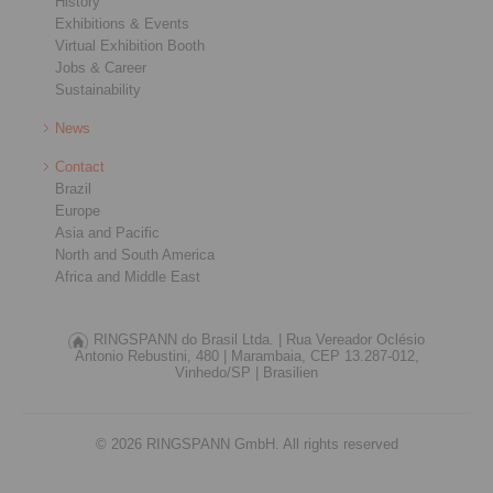
History
Exhibitions & Events
Virtual Exhibition Booth
Jobs & Career
Sustainability
News
Contact
Brazil
Europe
Asia and Pacific
North and South America
Africa and Middle East
RINGSPANN do Brasil Ltda. |
Rua Vereador Oclésio
Antonio Rebustini, 480 |
Marambaia, CEP 13.287-012,
Vinhedo/SP |
Brasilien
© 2026 RINGSPANN GmbH. All rights reserved