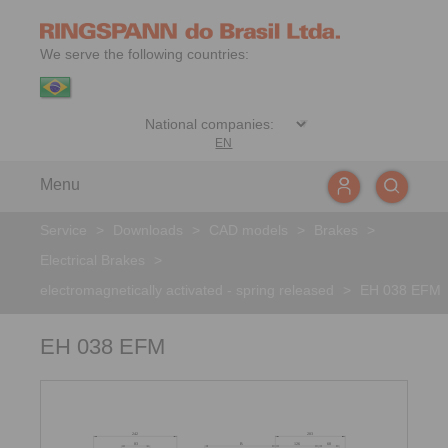
We serve the following countries:
EN
Menu
Service
>
Downloads
>
CAD models
>
Brakes
>
Electrical Brakes
>
electromagnetically activated - spring released
>
EH 038 EFM
EH 038 EFM