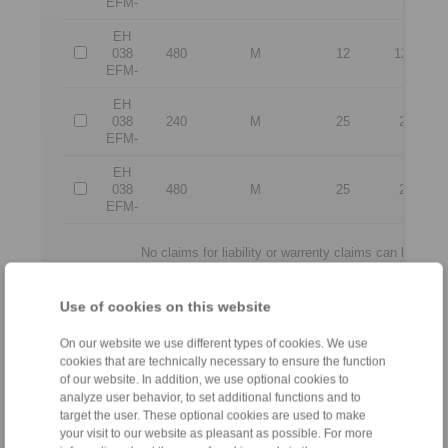
EFM-
EH
038
480
M
12
12,5
EFM-
EH
038
240
M
25
25
EFM-
EH
038
480
M
25
25
EFM-
No claims for liability or warrenty claims can be der
All CAD-Files have benn produced with the greatest of care. In 
purpose of illustration.
Only design drawings which have been released 
Use of cookies on this website
On our website we use different types of cookies. We use
File format:
cookies that are technically necessary to ensure the function
of our website. In addition, we use optional cookies to
analyze user behavior, to set additional functions and to
target the user. These optional cookies are used to make
your visit to our website as pleasant as possible. For more