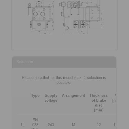
Selection
Please note that for this model max. 1 selection is
possible.
Type
Supply
Arrangement
Thickness
W
voltage
of brake
[mm]
[
disc
[mm]
EH
038
240
M
12
12,5