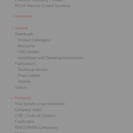
RCS® Remote Control Systems
Industries
Service
Downloads
Product catalogues
Brochures
CAD models
Installation and Operating Instructions
Publications
Technical articles
Press folders
Awards
Videos
Company
Your benefit is our motivation
Company video
CSR - Code of Conduct
Certificates
RINGSPANN Companies